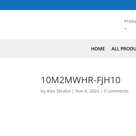
Produ
×
HOME
ALL PROD
10M2MWHR-FJH10
by
Alex Skraba
|
Nov 4, 2024
|
0 comments