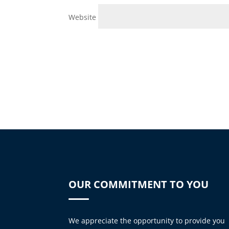
Website
OUR COMMITMENT TO YOU
We appreciate the opportunity to provide you