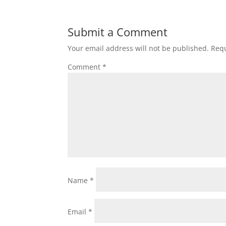
Submit a Comment
Your email address will not be published.
Requ
Comment
*
Name
*
Email
*