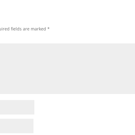
ired fields are marked
*