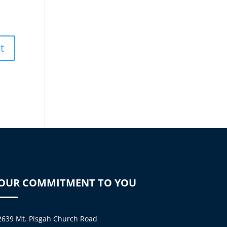
OUR COMMITMENT TO YOU
2639 Mt. Pisgah Church Road