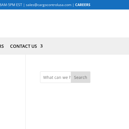
8AM-5PM EST
|
sales@cargocontrolusa.com
|
CAREERS
RS
CONTACT US
Search