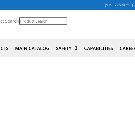
(919) 775-5059
|
ct Search
UCTS
MAIN CATALOG
SAFETY
CAPABILITIES
CAREE