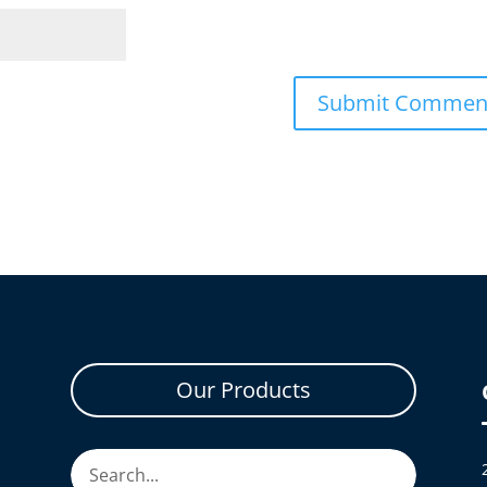
Our Products