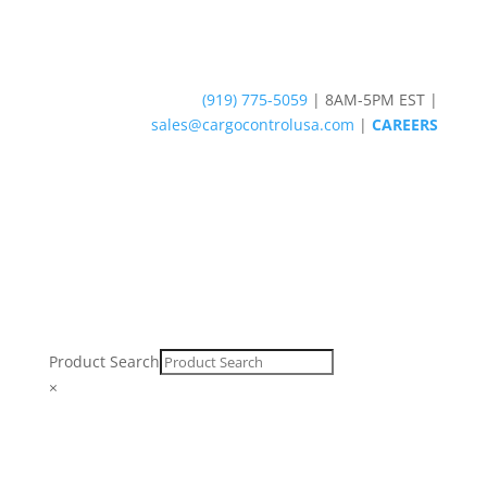
(919) 775-5059
|
8AM-5PM EST
|
sales@cargocontrolusa.com
|
CAREERS
Product Search
×