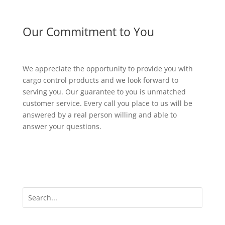
Our Commitment to You
We appreciate the opportunity to provide you with
cargo control products and we look forward to
serving you. Our guarantee to you is unmatched
customer service. Every call you place to us will be
answered by a real person willing and able to
answer your questions.
Our Products