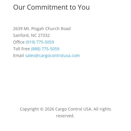
Our Commitment to You
2639 Mt. Pisgah Church Road
Sanford, NC 27332
Office
(919) 775-5059
Toll Free
(888) 775-5059
Email
sales@cargocontrolusa.com
Copyright © 2026 Cargo Control USA. All rights
reserved.