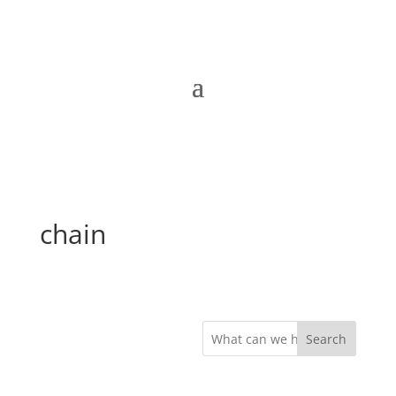
chain
Search