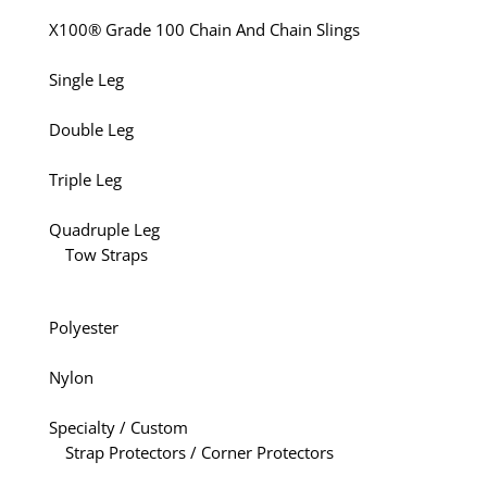
X100® Grade 100 Chain And Chain Slings
Single Leg
Double Leg
Triple Leg
Quadruple Leg
Tow Straps
Polyester
Nylon
Specialty / Custom
Strap Protectors / Corner Protectors