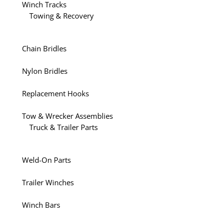
Winch Tracks
Towing & Recovery
Chain Bridles
Nylon Bridles
Replacement Hooks
Tow & Wrecker Assemblies
Truck & Trailer Parts
Weld-On Parts
Trailer Winches
Winch Bars