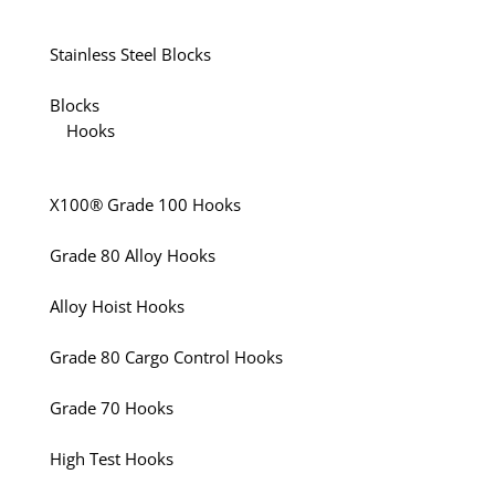
Stainless Steel Blocks
Blocks
Hooks
X100® Grade 100 Hooks
Grade 80 Alloy Hooks
Alloy Hoist Hooks
Grade 80 Cargo Control Hooks
Grade 70 Hooks
High Test Hooks