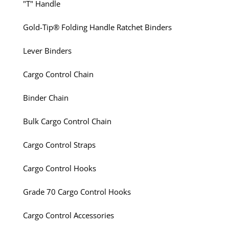
"T" Handle
Gold-Tip® Folding Handle Ratchet Binders
Lever Binders
Cargo Control Chain
Binder Chain
Bulk Cargo Control Chain
Cargo Control Straps
Cargo Control Hooks
Grade 70 Cargo Control Hooks
Cargo Control Accessories