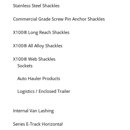
Stainless Steel Shackles
Commercial Grade Screw Pin Anchor Shackles
X100® Long Reach Shackles
X100® All Alloy Shackles
X100® Web Shackles
Sockets
Auto Hauler Products
Logistics / Enclosed Trailer
Internal Van Lashing
Series E-Track Horizontal