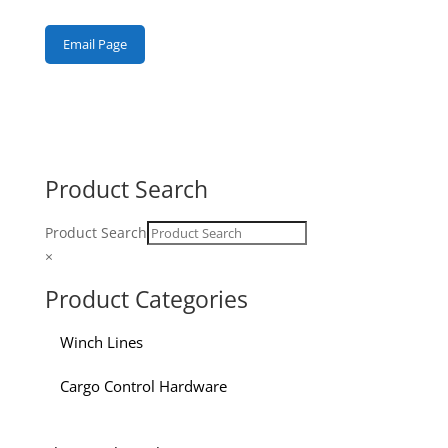
Email Page
Product Search
Product Search
×
Product Categories
Winch Lines
Cargo Control Hardware