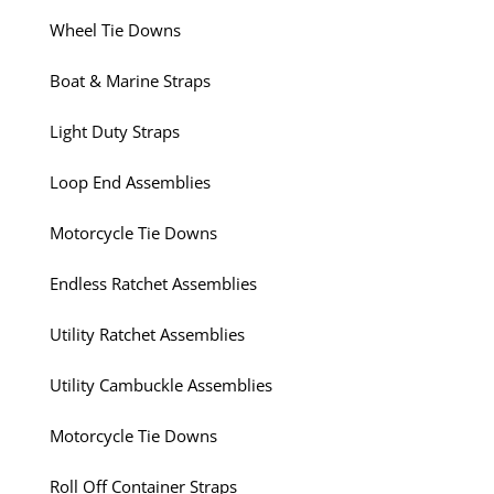
Wheel Tie Downs
Boat & Marine Straps
Light Duty Straps
Loop End Assemblies
Motorcycle Tie Downs
Endless Ratchet Assemblies
Utility Ratchet Assemblies
Utility Cambuckle Assemblies
Motorcycle Tie Downs
Roll Off Container Straps