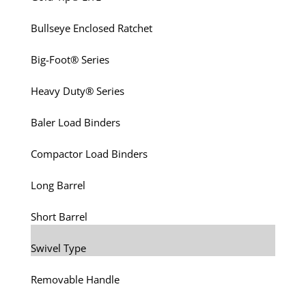
Bullseye Enclosed Ratchet
Big-Foot® Series
Heavy Duty® Series
Baler Load Binders
Compactor Load Binders
Long Barrel
Short Barrel
Swivel Type
Removable Handle