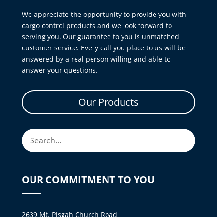
We appreciate the opportunity to provide you with
cargo control products and we look forward to
serving you. Our guarantee to you is unmatched
customer service. Every call you place to us will be
answered by a real person willing and able to
answer your questions.
Our Products
OUR COMMITMENT TO YOU
2639 Mt. Pisgah Church Road