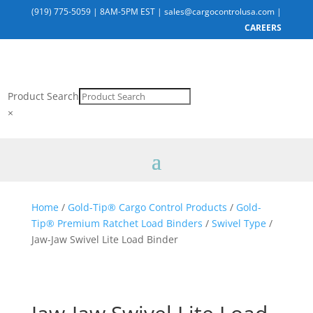
(919) 775-5059
|
8AM-5PM EST
|
sales@cargocontrolusa.com
|
CAREERS
Product Search
×
Home
/
Gold-Tip® Cargo Control Products
/
Gold-
Tip® Premium Ratchet Load Binders
/
Swivel Type
/
Jaw-Jaw Swivel Lite Load Binder