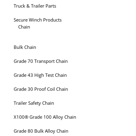
Truck & Trailer Parts
Secure Winch Products
Chain
Bulk Chain
Grade 70 Transport Chain
Grade 43 High Test Chain
Grade 30 Proof Coil Chain
Trailer Safety Chain
X100® Grade 100 Alloy Chain
Grade 80 Bulk Alloy Chain