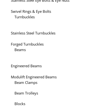
Stainless Steel Eye Bolts & Eye Nuts
Swivel Rings & Eye Bolts
Turnbuckles
Stainless Steel Turnbuckles
Forged Turnbuckles
Beams
Engineered Beams
Modulift Engineered Beams
Beam Clamps
Beam Trolleys
Blocks