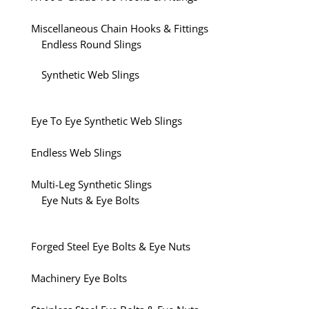
Miscellaneous Chain Hooks & Fittings
Endless Round Slings
Synthetic Web Slings
Eye To Eye Synthetic Web Slings
Endless Web Slings
Multi-Leg Synthetic Slings
Eye Nuts & Eye Bolts
Forged Steel Eye Bolts & Eye Nuts
Machinery Eye Bolts