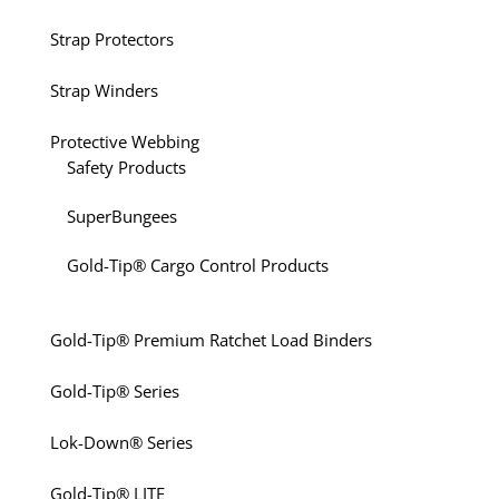
Strap Protectors
Strap Winders
Protective Webbing
Safety Products
SuperBungees
Gold-Tip® Cargo Control Products
Gold-Tip® Premium Ratchet Load Binders
Gold-Tip® Series
Lok-Down® Series
Gold-Tip® LITE