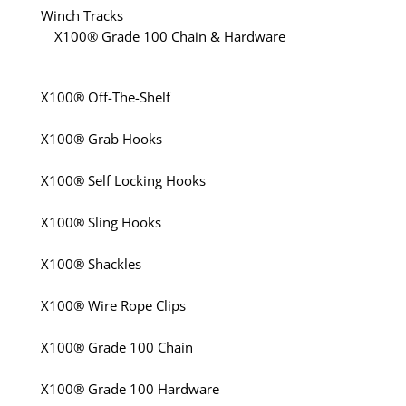
Winch Tracks
X100® Grade 100 Chain & Hardware
X100® Off-The-Shelf
X100® Grab Hooks
X100® Self Locking Hooks
X100® Sling Hooks
X100® Shackles
X100® Wire Rope Clips
X100® Grade 100 Chain
X100® Grade 100 Hardware