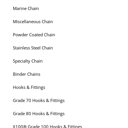
Marine Chain
Miscellaneous Chain
Powder Coated Chain
Stainless Steel Chain
Specialty Chain
Binder Chains
Hooks & Fittings
Grade 70 Hooks & Fittings
Grade 80 Hooks & Fittings
X100® Grade 100 Hooks & Fittings