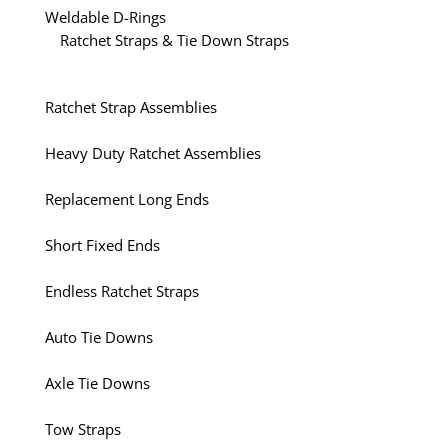
Weldable D-Rings
Ratchet Straps & Tie Down Straps
Ratchet Strap Assemblies
Heavy Duty Ratchet Assemblies
Replacement Long Ends
Short Fixed Ends
Endless Ratchet Straps
Auto Tie Downs
Axle Tie Downs
Tow Straps