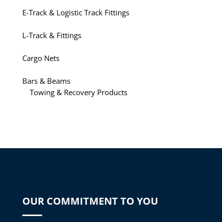
E-Track & Logistic Track Fittings
L-Track & Fittings
Cargo Nets
Bars & Beams
Towing & Recovery Products
OUR COMMITMENT TO YOU