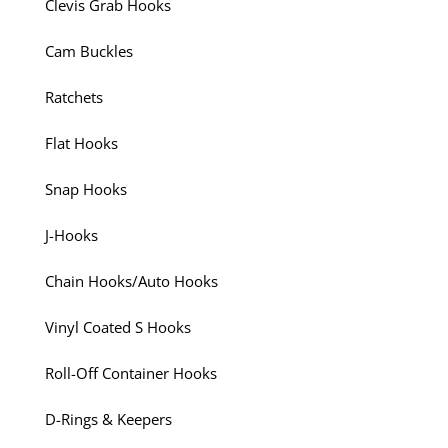
Clevis Grab Hooks
Cam Buckles
Ratchets
Flat Hooks
Snap Hooks
J-Hooks
Chain Hooks/Auto Hooks
Vinyl Coated S Hooks
Roll-Off Container Hooks
D-Rings & Keepers