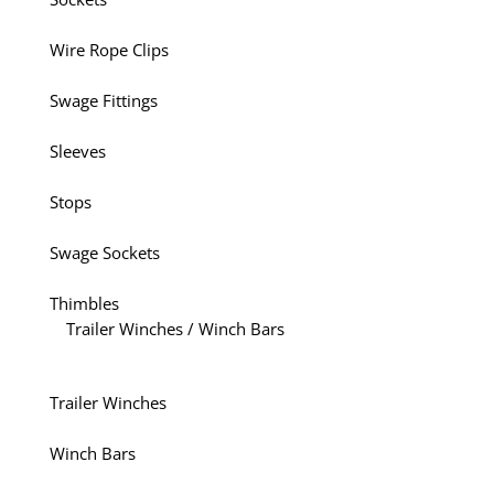
Wire Rope Clips
Swage Fittings
Sleeves
Stops
Swage Sockets
Thimbles
Trailer Winches / Winch Bars
Trailer Winches
Winch Bars