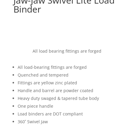
Jaw-Jaw Swivel Lite Load
Binder
All load bearing fittings are forged
All load-bearing fittings are forged
Quenched and tempered
Fittings are yellow zinc plated
Handle and barrel are powder coated
Heavy duty swaged & tapered tube body
One piece handle
Load binders are DOT compliant
360˚ Swivel Jaw