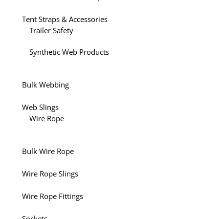
Tent Straps & Accessories
Trailer Safety
Synthetic Web Products
Bulk Webbing
Web Slings
Wire Rope
Bulk Wire Rope
Wire Rope Slings
Wire Rope Fittings
Sockets