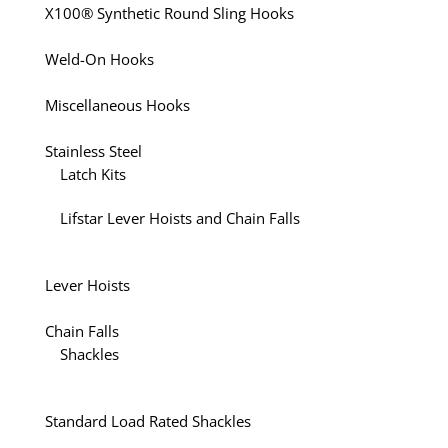
X100® Synthetic Round Sling Hooks
Weld-On Hooks
Miscellaneous Hooks
Stainless Steel
Latch Kits
Lifstar Lever Hoists and Chain Falls
Lever Hoists
Chain Falls
Shackles
Standard Load Rated Shackles