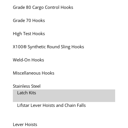
Grade 80 Cargo Control Hooks
Grade 70 Hooks
High Test Hooks
X100® Synthetic Round Sling Hooks
Weld-On Hooks
Miscellaneous Hooks
Stainless Steel
Latch Kits
Lifstar Lever Hoists and Chain Falls
Lever Hoists