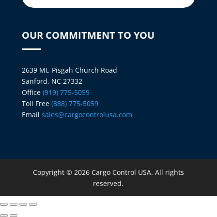
OUR COMMITMENT TO YOU
2639 Mt. Pisgah Church Road
Sanford, NC 27332
Office
(919) 775-5059
Toll Free
(888) 775-5059
Email
sales@cargocontrolusa.com
Copyright © 2026 Cargo Control USA. All rights
reserved.