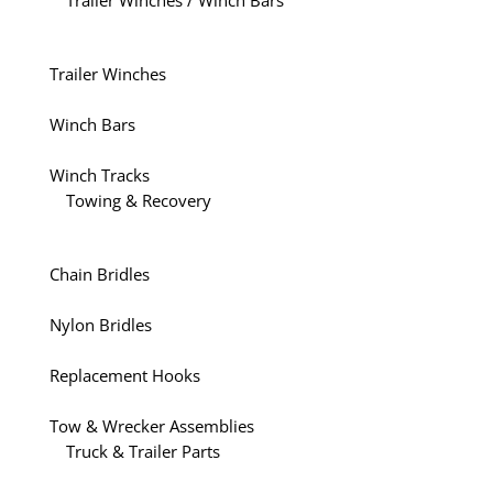
Trailer Winches / Winch Bars
Trailer Winches
Winch Bars
Winch Tracks
Towing & Recovery
Chain Bridles
Nylon Bridles
Replacement Hooks
Tow & Wrecker Assemblies
Truck & Trailer Parts