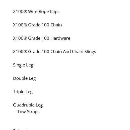
X100® Wire Rope Clips
X100® Grade 100 Chain
X100® Grade 100 Hardware
X100® Grade 100 Chain And Chain Slings
Single Leg
Double Leg
Triple Leg
Quadruple Leg
Tow Straps