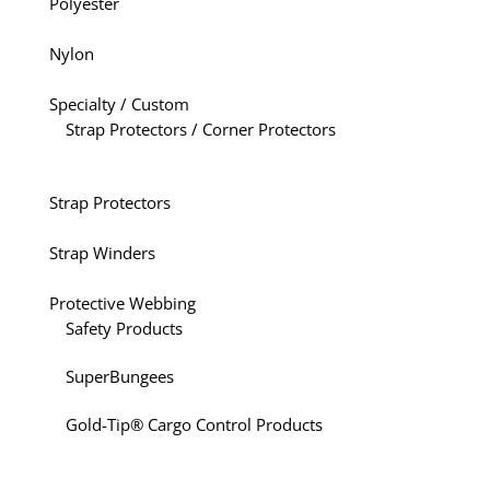
Polyester
Nylon
Specialty / Custom
Strap Protectors / Corner Protectors
Strap Protectors
Strap Winders
Protective Webbing
Safety Products
SuperBungees
Gold-Tip® Cargo Control Products