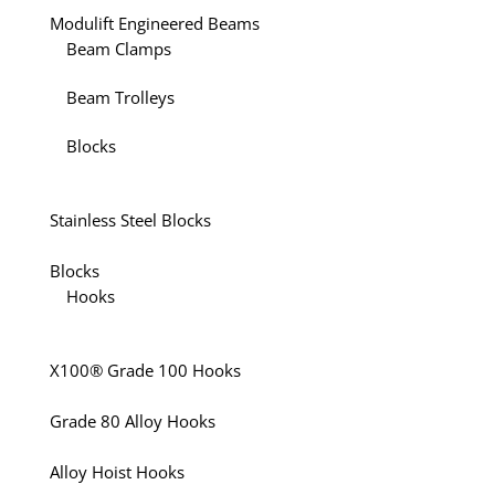
Modulift Engineered Beams
Beam Clamps
Beam Trolleys
Blocks
Stainless Steel Blocks
Blocks
Hooks
X100® Grade 100 Hooks
Grade 80 Alloy Hooks
Alloy Hoist Hooks