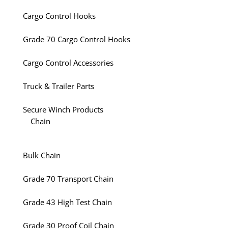
Cargo Control Hooks
Grade 70 Cargo Control Hooks
Cargo Control Accessories
Truck & Trailer Parts
Secure Winch Products
Chain
Bulk Chain
Grade 70 Transport Chain
Grade 43 High Test Chain
Grade 30 Proof Coil Chain