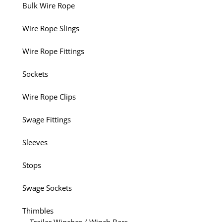
Bulk Wire Rope
Wire Rope Slings
Wire Rope Fittings
Sockets
Wire Rope Clips
Swage Fittings
Sleeves
Stops
Swage Sockets
Thimbles