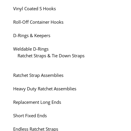
Vinyl Coated S Hooks
Roll-Off Container Hooks
D-Rings & Keepers
Weldable D-Rings
Ratchet Straps & Tie Down Straps
Ratchet Strap Assemblies
Heavy Duty Ratchet Assemblies
Replacement Long Ends
Short Fixed Ends
Endless Ratchet Straps