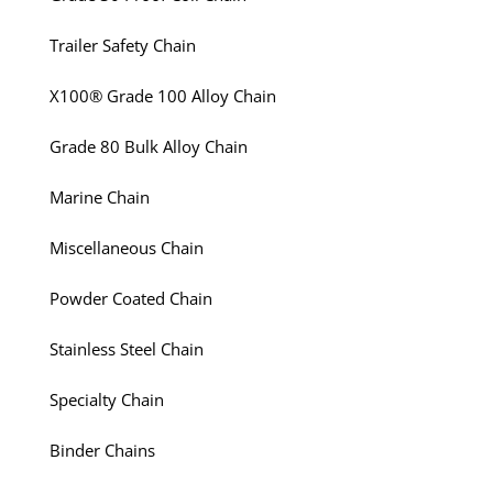
Trailer Safety Chain
X100® Grade 100 Alloy Chain
Grade 80 Bulk Alloy Chain
Marine Chain
Miscellaneous Chain
Powder Coated Chain
Stainless Steel Chain
Specialty Chain
Binder Chains