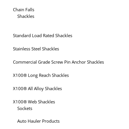
Chain Falls
Shackles
Standard Load Rated Shackles
Stainless Steel Shackles
Commercial Grade Screw Pin Anchor Shackles
X100® Long Reach Shackles
X100® All Alloy Shackles
X100® Web Shackles
Sockets
Auto Hauler Products