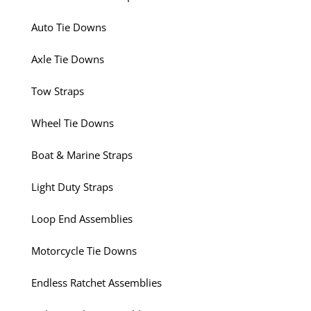
Auto Tie Downs
Axle Tie Downs
Tow Straps
Wheel Tie Downs
Boat & Marine Straps
Light Duty Straps
Loop End Assemblies
Motorcycle Tie Downs
Endless Ratchet Assemblies