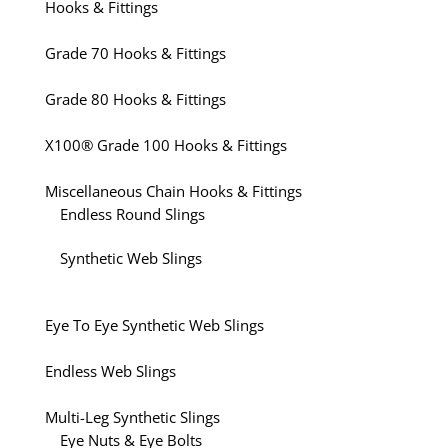
Hooks & Fittings
Grade 70 Hooks & Fittings
Grade 80 Hooks & Fittings
X100® Grade 100 Hooks & Fittings
Miscellaneous Chain Hooks & Fittings
Endless Round Slings
Synthetic Web Slings
Eye To Eye Synthetic Web Slings
Endless Web Slings
Multi-Leg Synthetic Slings
Eye Nuts & Eye Bolts