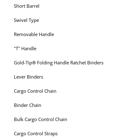
Short Barrel
Swivel Type
Removable Handle
"T" Handle
Gold-Tip® Folding Handle Ratchet Binders
Lever Binders
Cargo Control Chain
Binder Chain
Bulk Cargo Control Chain
Cargo Control Straps