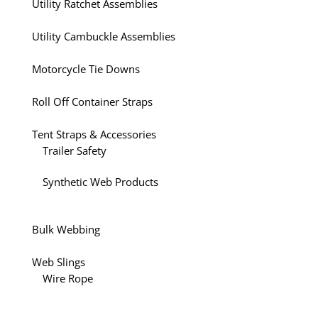
Utility Ratchet Assemblies
Utility Cambuckle Assemblies
Motorcycle Tie Downs
Roll Off Container Straps
Tent Straps & Accessories
Trailer Safety
Synthetic Web Products
Bulk Webbing
Web Slings
Wire Rope