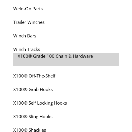
Weld-On Parts
Trailer Winches
Winch Bars
Winch Tracks
X100® Grade 100 Chain & Hardware
X100® Off-The-Shelf
X100® Grab Hooks
X100® Self Locking Hooks
X100® Sling Hooks
X100® Shackles