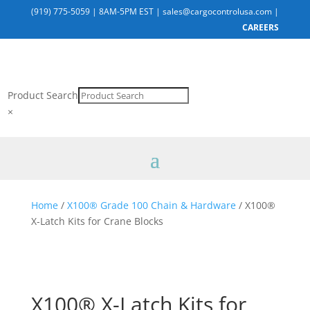
(919) 775-5059
|
8AM-5PM EST
|
sales@cargocontrolusa.com
|
CAREERS
Product Search
×
Home
/
X100® Grade 100 Chain & Hardware
/ X100®
X-Latch Kits for Crane Blocks
X100® X-Latch Kits for