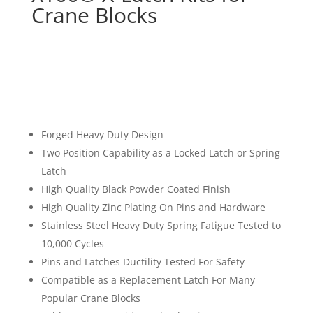
Crane Blocks
Forged Heavy Duty Design
Two Position Capability as a Locked Latch or Spring
Latch
High Quality Black Powder Coated Finish
High Quality Zinc Plating On Pins and Hardware
Stainless Steel Heavy Duty Spring Fatigue Tested to
10,000 Cycles
Pins and Latches Ductility Tested For Safety
Compatible as a Replacement Latch For Many
Popular Crane Blocks