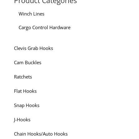
Product Categories
Winch Lines
Cargo Control Hardware
Clevis Grab Hooks
Cam Buckles
Ratchets
Flat Hooks
Snap Hooks
J-Hooks
Chain Hooks/Auto Hooks