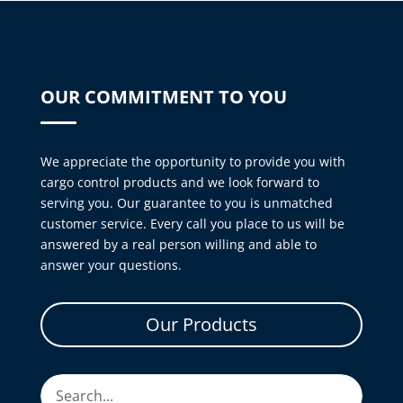
OUR COMMITMENT TO YOU
We appreciate the opportunity to provide you with
cargo control products and we look forward to
serving you. Our guarantee to you is unmatched
customer service. Every call you place to us will be
answered by a real person willing and able to
answer your questions.
Our Products