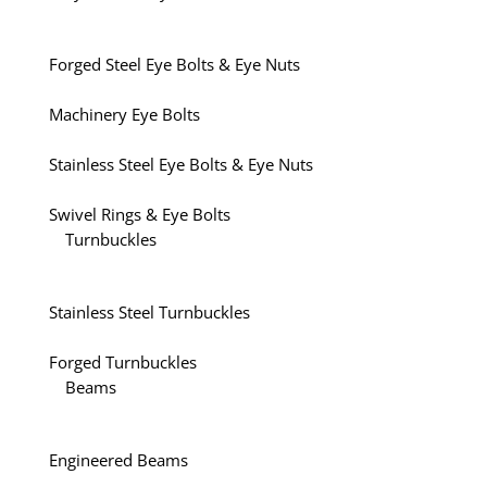
Forged Steel Eye Bolts & Eye Nuts
Machinery Eye Bolts
Stainless Steel Eye Bolts & Eye Nuts
Swivel Rings & Eye Bolts
Turnbuckles
Stainless Steel Turnbuckles
Forged Turnbuckles
Beams
Engineered Beams