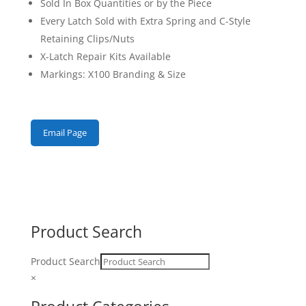
Sold In Box Quantities or by the Piece
Every Latch Sold with Extra Spring and C-Style
Retaining Clips/Nuts
X-Latch Repair Kits Available
Markings: X100 Branding & Size
Email Page
Product Search
Product Search
×