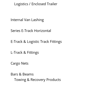
Logistics / Enclosed Trailer
Internal Van Lashing
Series E-Track Horizontal
E-Track & Logistic Track Fittings
L-Track & Fittings
Cargo Nets
Bars & Beams
Towing & Recovery Products