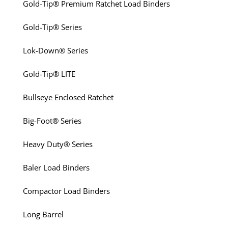
Gold-Tip® Premium Ratchet Load Binders
Gold-Tip® Series
Lok-Down® Series
Gold-Tip® LITE
Bullseye Enclosed Ratchet
Big-Foot® Series
Heavy Duty® Series
Baler Load Binders
Compactor Load Binders
Long Barrel