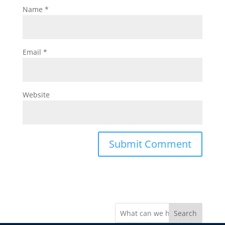
Name
*
Email
*
Website
Search