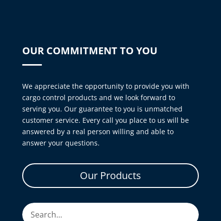
OUR COMMITMENT TO YOU
We appreciate the opportunity to provide you with
cargo control products and we look forward to
serving you. Our guarantee to you is unmatched
customer service. Every call you place to us will be
answered by a real person willing and able to
answer your questions.
Our Products