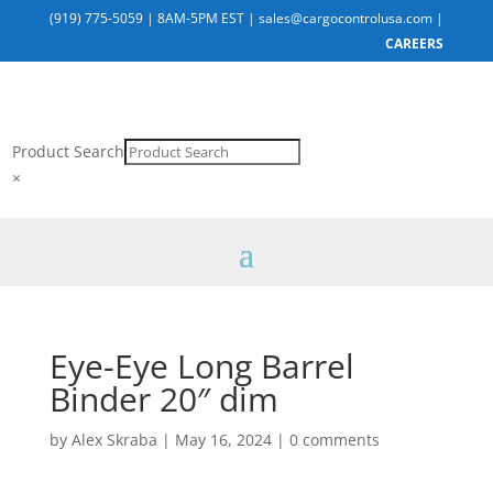
(919) 775-5059
|
8AM-5PM EST
|
sales@cargocontrolusa.com
|
CAREERS
Product Search
×
Eye-Eye Long Barrel
Binder 20″ dim
by
Alex Skraba
|
May 16, 2024
|
0 comments