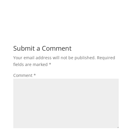
Submit a Comment
Your email address will not be published.
Required
fields are marked
*
Comment
*