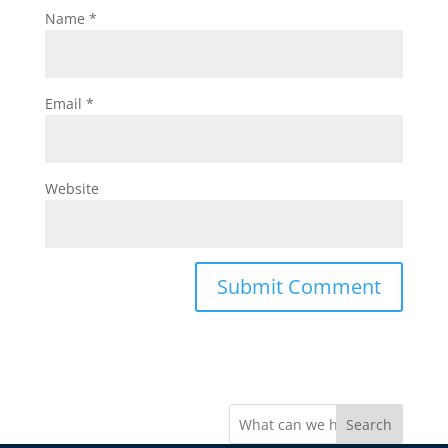
Name
*
Email
*
Website
Search