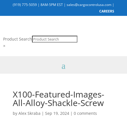
(919) 775-5059
|
8AM-5PM EST
|
sales@cargocontrolusa.com
|
CAREERS
Product Search
×
X100-Featured-Images-
All-Alloy-Shackle-Screw
by
Alex Skraba
|
Sep 19, 2024
|
0 comments