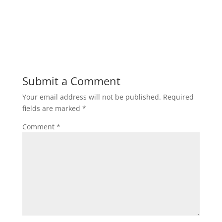
Submit a Comment
Your email address will not be published.
Required
fields are marked
*
Comment
*