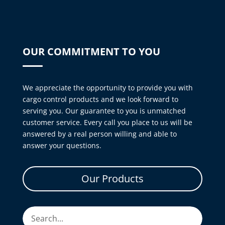
OUR COMMITMENT TO YOU
We appreciate the opportunity to provide you with
cargo control products and we look forward to
serving you. Our guarantee to you is unmatched
customer service. Every call you place to us will be
answered by a real person willing and able to
answer your questions.
Our Products