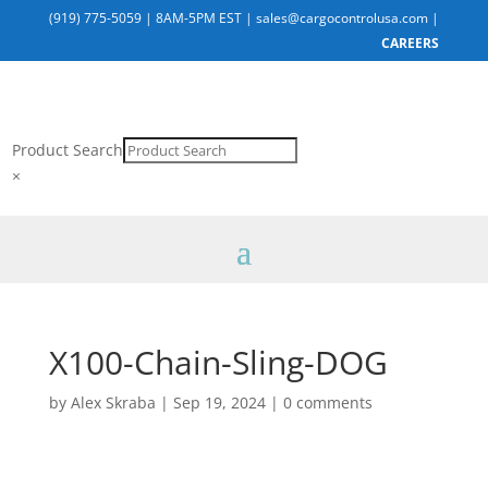
(919) 775-5059
|
8AM-5PM EST
|
sales@cargocontrolusa.com
|
CAREERS
Product Search
×
X100-Chain-Sling-DOG
by
Alex Skraba
|
Sep 19, 2024
|
0 comments