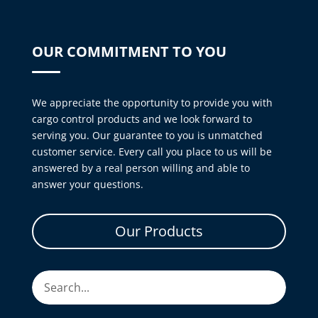
OUR COMMITMENT TO YOU
We appreciate the opportunity to provide you with
cargo control products and we look forward to
serving you. Our guarantee to you is unmatched
customer service. Every call you place to us will be
answered by a real person willing and able to
answer your questions.
Our Products