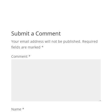
Submit a Comment
Your email address will not be published.
Required
fields are marked
*
Comment
*
Name
*