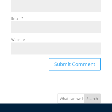
Email
*
Website
Search