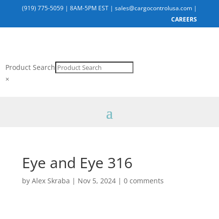
(919) 775-5059
|
8AM-5PM EST
|
sales@cargocontrolusa.com
|
CAREERS
Product Search
×
Eye and Eye 316
by
Alex Skraba
|
Nov 5, 2024
|
0 comments