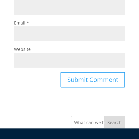
Email
*
Website
Search