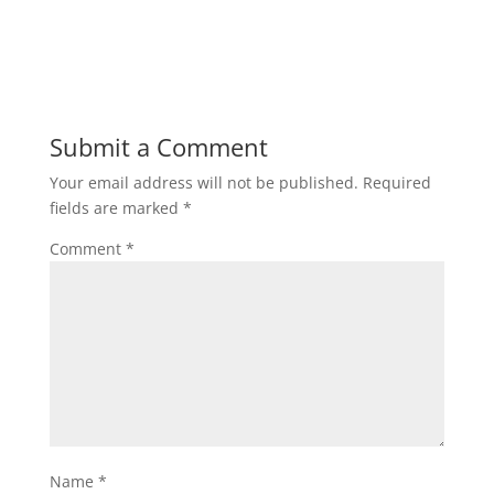
Submit a Comment
Your email address will not be published.
Required
fields are marked
*
Comment
*
Name
*