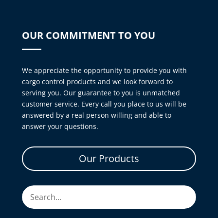
OUR COMMITMENT TO YOU
We appreciate the opportunity to provide you with
cargo control products and we look forward to
serving you. Our guarantee to you is unmatched
customer service. Every call you place to us will be
answered by a real person willing and able to
answer your questions.
Our Products