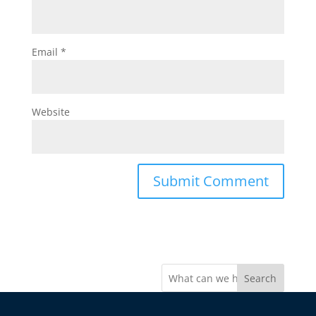
Email
*
Website
Search