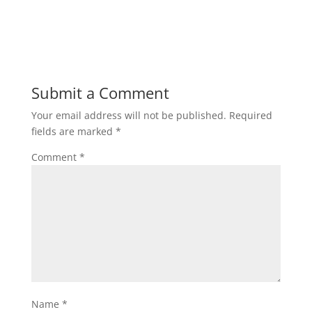
Submit a Comment
Your email address will not be published.
Required
fields are marked
*
Comment
*
Name
*