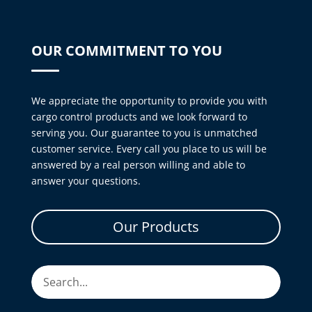
OUR COMMITMENT TO YOU
We appreciate the opportunity to provide you with
cargo control products and we look forward to
serving you. Our guarantee to you is unmatched
customer service. Every call you place to us will be
answered by a real person willing and able to
answer your questions.
Our Products