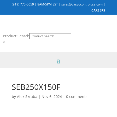
(919) 775-5059
|
8AM-5PM EST
|
sales@cargocontrolusa.com
|
CAREERS
Product Search
×
SEB250X150F
by
Alex Skraba
|
Nov 6, 2024
|
0 comments