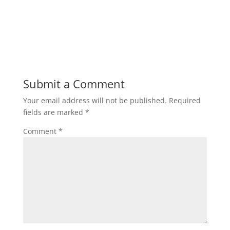
Submit a Comment
Your email address will not be published.
Required
fields are marked
*
Comment
*