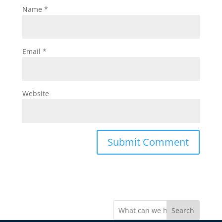
Name
*
Email
*
Website
Search