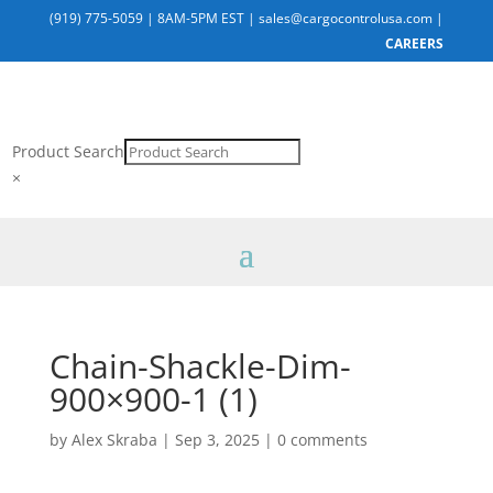
(919) 775-5059
|
8AM-5PM EST
|
sales@cargocontrolusa.com
|
CAREERS
Product Search
×
Chain-Shackle-Dim-
900×900-1 (1)
by
Alex Skraba
|
Sep 3, 2025
|
0 comments