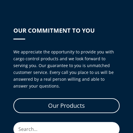
OUR COMMITMENT TO YOU
We appreciate the opportunity to provide you with
cargo control products and we look forward to
serving you. Our guarantee to you is unmatched
customer service. Every call you place to us will be
answered by a real person willing and able to
answer your questions.
Our Products