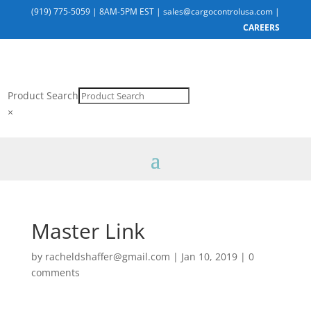
(919) 775-5059
|
8AM-5PM EST
|
sales@cargocontrolusa.com
|
CAREERS
Product Search
×
Master Link
by
racheldshaffer@gmail.com
|
Jan 10, 2019
|
0
comments