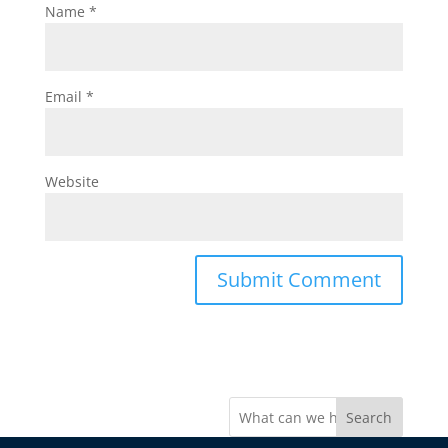
Name
*
Email
*
Website
Search