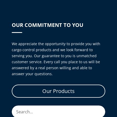
OUR COMMITMENT TO YOU
We appreciate the opportunity to provide you with
cargo control products and we look forward to
serving you. Our guarantee to you is unmatched
customer service. Every call you place to us will be
answered by a real person willing and able to
answer your questions.
Our Products