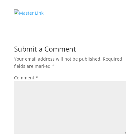
Submit a Comment
Your email address will not be published.
Required
fields are marked
*
Comment
*