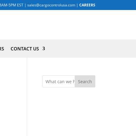
8AM-5PM EST
|
sales@cargocontrolusa.com
|
CAREERS
RS
CONTACT US
Search