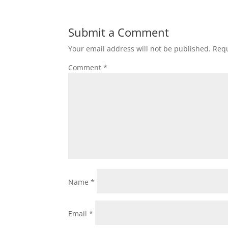
Submit a Comment
Your email address will not be published.
Requ
Comment
*
Name
*
Email
*