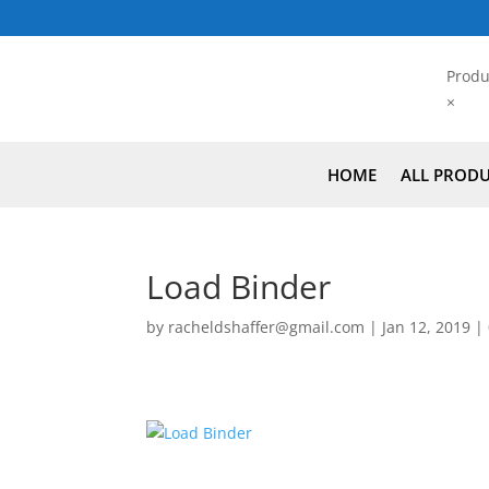
Produ
×
HOME
ALL PROD
Load Binder
by
racheldshaffer@gmail.com
|
Jan 12, 2019
|