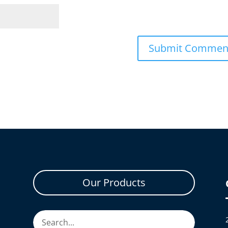
Our Products