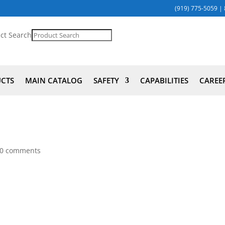
(919) 775-5059
|
ct Search
UCTS
MAIN CATALOG
SAFETY
CAPABILITIES
CAREE
0 comments