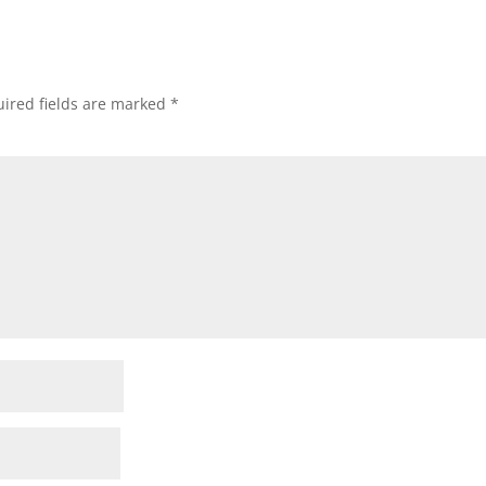
ired fields are marked
*