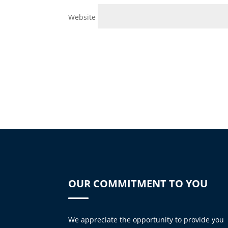
Website
OUR COMMITMENT TO YOU
We appreciate the opportunity to provide you