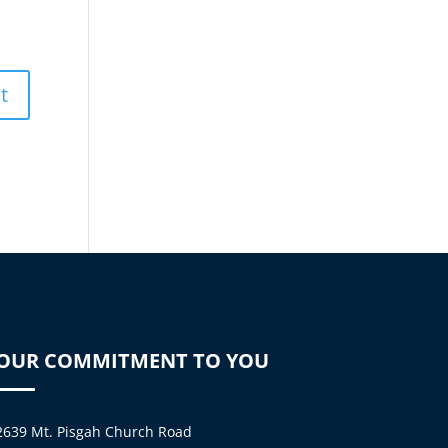
OUR COMMITMENT TO YOU
2639 Mt. Pisgah Church Road