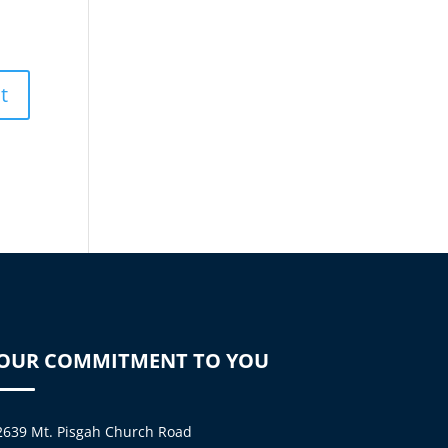
OUR COMMITMENT TO YOU
2639 Mt. Pisgah Church Road