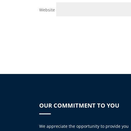
Website
OUR COMMITMENT TO YOU
We appreciate the opportunity to provide you