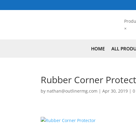
Produ
×
HOME
ALL PROD
Rubber Corner Protec
by
nathan@outlinermg.com
|
Apr 30, 2019
|
0