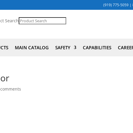
(919) 775-5059
|
ct Search
UCTS
MAIN CATALOG
SAFETY
CAPABILITIES
CAREE
tor
 comments