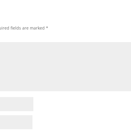
ired fields are marked
*