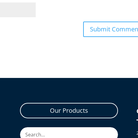
Our Products