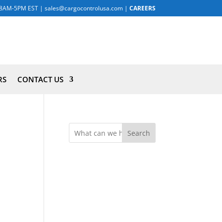
8AM-5PM EST
|
sales@cargocontrolusa.com
|
CAREERS
RS
CONTACT US
Search