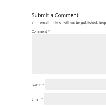
Submit a Comment
Your email address will not be published.
Requ
Comment
*
Name
*
Email
*