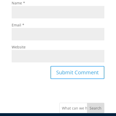
Name
*
Email
*
Website
Search