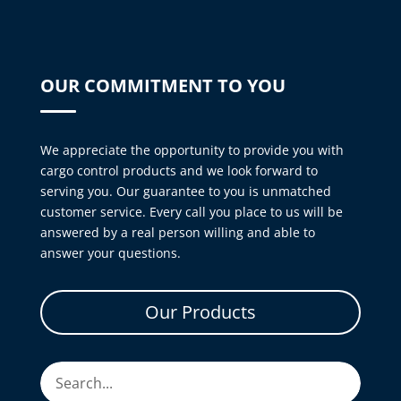
OUR COMMITMENT TO YOU
We appreciate the opportunity to provide you with
cargo control products and we look forward to
serving you. Our guarantee to you is unmatched
customer service. Every call you place to us will be
answered by a real person willing and able to
answer your questions.
Our Products