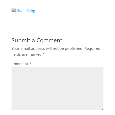
Submit a Comment
Your email address will not be published.
Required
fields are marked
*
Comment
*