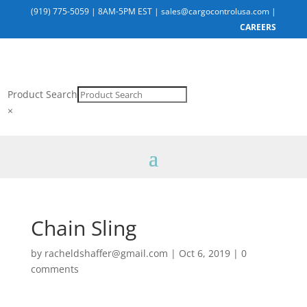
(919) 775-5059
|
8AM-5PM EST
|
sales@cargocontrolusa.com
|
CAREERS
Product Search
×
Chain Sling
by
racheldshaffer@gmail.com
|
Oct 6, 2019
|
0
comments