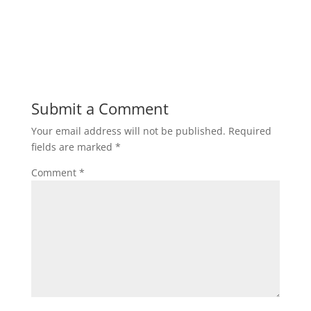
Submit a Comment
Your email address will not be published.
Required
fields are marked
*
Comment
*