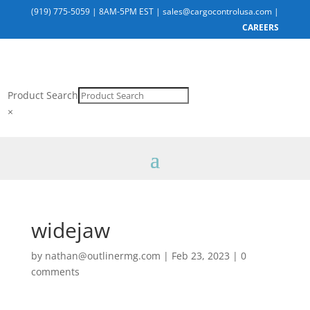
(919) 775-5059
|
8AM-5PM EST
|
sales@cargocontrolusa.com
|
CAREERS
Product Search
×
widejaw
by
nathan@outlinermg.com
|
Feb 23, 2023
|
0
comments