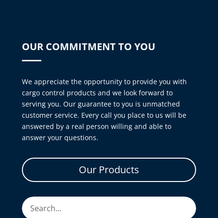
OUR COMMITMENT TO YOU
We appreciate the opportunity to provide you with
cargo control products and we look forward to
serving you. Our guarantee to you is unmatched
customer service. Every call you place to us will be
answered by a real person willing and able to
answer your questions.
Our Products