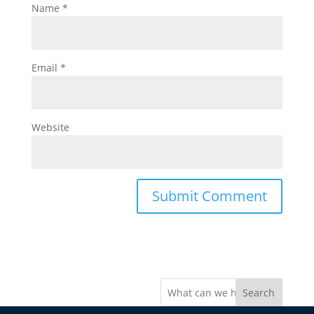
Name
*
Email
*
Website
Search