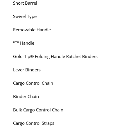
Short Barrel
Swivel Type
Removable Handle
"T" Handle
Gold-Tip® Folding Handle Ratchet Binders
Lever Binders
Cargo Control Chain
Binder Chain
Bulk Cargo Control Chain
Cargo Control Straps