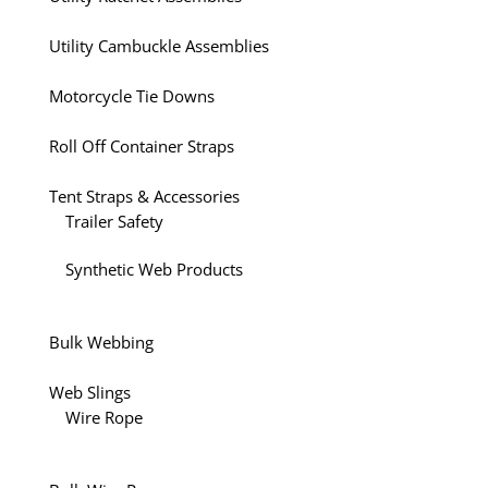
Utility Cambuckle Assemblies
Motorcycle Tie Downs
Roll Off Container Straps
Tent Straps & Accessories
Trailer Safety
Synthetic Web Products
Bulk Webbing
Web Slings
Wire Rope