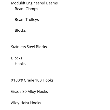
Modulift Engineered Beams
Beam Clamps
Beam Trolleys
Blocks
Stainless Steel Blocks
Blocks
Hooks
X100® Grade 100 Hooks
Grade 80 Alloy Hooks
Alloy Hoist Hooks