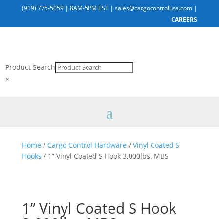
(919) 775-5059
|
8AM-5PM EST
|
sales@cargocontrolusa.com
|
CAREERS
Product Search
×
Home
/
Cargo Control Hardware
/
Vinyl Coated S
Hooks
/ 1” Vinyl Coated S Hook 3,000lbs. MBS
1” Vinyl Coated S Hook