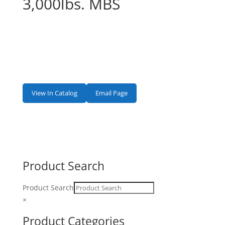
3,000lbs. MBS
View In Catalog
Email Page
Product Search
Product Search
×
Product Categories