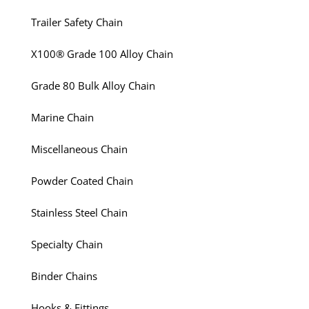
Trailer Safety Chain
X100® Grade 100 Alloy Chain
Grade 80 Bulk Alloy Chain
Marine Chain
Miscellaneous Chain
Powder Coated Chain
Stainless Steel Chain
Specialty Chain
Binder Chains
Hooks & Fittings