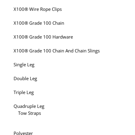
X100® Wire Rope Clips
X100® Grade 100 Chain
X100® Grade 100 Hardware
X100® Grade 100 Chain And Chain Slings
Single Leg
Double Leg
Triple Leg
Quadruple Leg
Tow Straps
Polyester