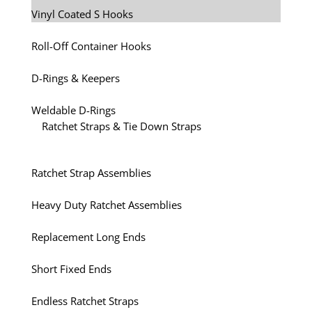
Vinyl Coated S Hooks
Roll-Off Container Hooks
D-Rings & Keepers
Weldable D-Rings
Ratchet Straps & Tie Down Straps
Ratchet Strap Assemblies
Heavy Duty Ratchet Assemblies
Replacement Long Ends
Short Fixed Ends
Endless Ratchet Straps