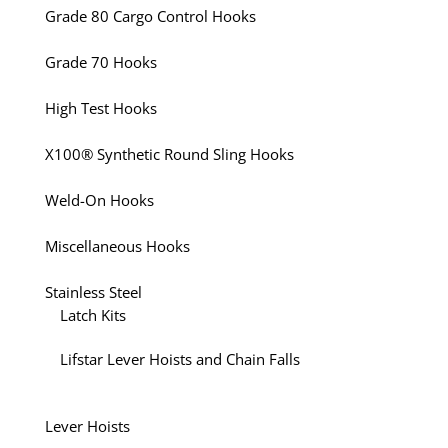
Grade 80 Cargo Control Hooks
Grade 70 Hooks
High Test Hooks
X100® Synthetic Round Sling Hooks
Weld-On Hooks
Miscellaneous Hooks
Stainless Steel
Latch Kits
Lifstar Lever Hoists and Chain Falls
Lever Hoists