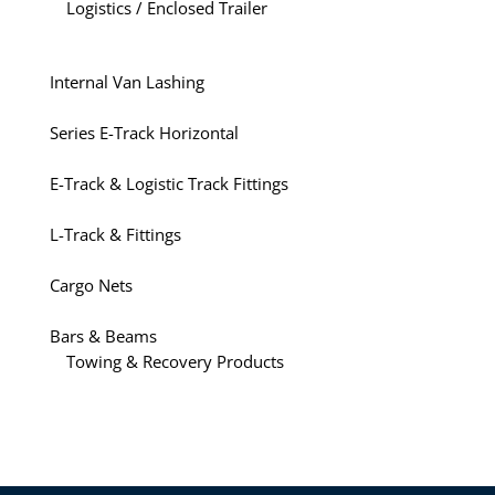
Logistics / Enclosed Trailer
Internal Van Lashing
Series E-Track Horizontal
E-Track & Logistic Track Fittings
L-Track & Fittings
Cargo Nets
Bars & Beams
Towing & Recovery Products