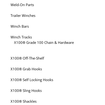
Weld-On Parts
Trailer Winches
Winch Bars
Winch Tracks
X100® Grade 100 Chain & Hardware
X100® Off-The-Shelf
X100® Grab Hooks
X100® Self Locking Hooks
X100® Sling Hooks
X100® Shackles