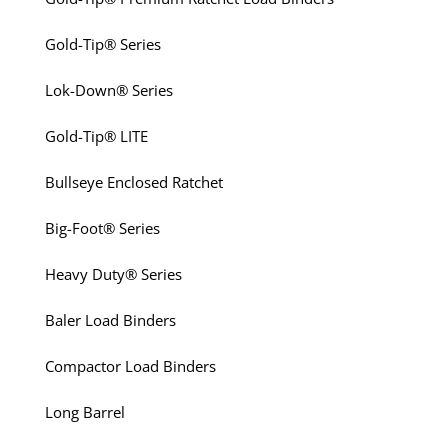
Gold-Tip® Series
Lok-Down® Series
Gold-Tip® LITE
Bullseye Enclosed Ratchet
Big-Foot® Series
Heavy Duty® Series
Baler Load Binders
Compactor Load Binders
Long Barrel