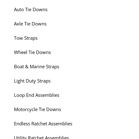
Auto Tie Downs
Axle Tie Downs
Tow Straps
Wheel Tie Downs
Boat & Marine Straps
Light Duty Straps
Loop End Assemblies
Motorcycle Tie Downs
Endless Ratchet Assemblies
Utility Ratchet Assemblies