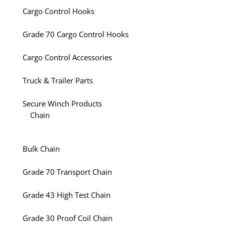
Cargo Control Hooks
Grade 70 Cargo Control Hooks
Cargo Control Accessories
Truck & Trailer Parts
Secure Winch Products
Chain
Bulk Chain
Grade 70 Transport Chain
Grade 43 High Test Chain
Grade 30 Proof Coil Chain