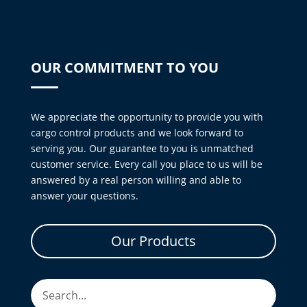
OUR COMMITMENT TO YOU
We appreciate the opportunity to provide you with
cargo control products and we look forward to
serving you. Our guarantee to you is unmatched
customer service. Every call you place to us will be
answered by a real person willing and able to
answer your questions.
Our Products