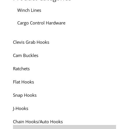
Winch Lines
Cargo Control Hardware
Clevis Grab Hooks
Cam Buckles
Ratchets
Flat Hooks
Snap Hooks
J-Hooks
Chain Hooks/Auto Hooks