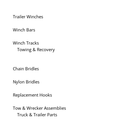
Trailer Winches
Winch Bars
Winch Tracks
Towing & Recovery
Chain Bridles
Nylon Bridles
Replacement Hooks
Tow & Wrecker Assemblies
Truck & Trailer Parts