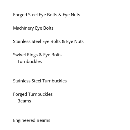
Forged Steel Eye Bolts & Eye Nuts
Machinery Eye Bolts
Stainless Steel Eye Bolts & Eye Nuts
Swivel Rings & Eye Bolts
Turnbuckles
Stainless Steel Turnbuckles
Forged Turnbuckles
Beams
Engineered Beams