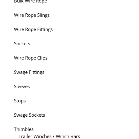
Bulk Wire Rope
Wire Rope Slings
Wire Rope Fittings
Sockets
Wire Rope Clips
Swage Fittings
Sleeves
Stops
Swage Sockets
Thimbles
Trailer Winches / Winch Bars