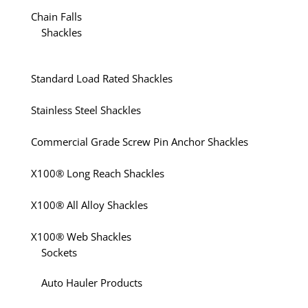
Chain Falls
Shackles
Standard Load Rated Shackles
Stainless Steel Shackles
Commercial Grade Screw Pin Anchor Shackles
X100® Long Reach Shackles
X100® All Alloy Shackles
X100® Web Shackles
Sockets
Auto Hauler Products