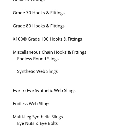
Grade 70 Hooks & Fittings
Grade 80 Hooks & Fittings
X100® Grade 100 Hooks & Fittings
Miscellaneous Chain Hooks & Fittings
Endless Round Slings
Synthetic Web Slings
Eye To Eye Synthetic Web Slings
Endless Web Slings
Multi-Leg Synthetic Slings
Eye Nuts & Eye Bolts