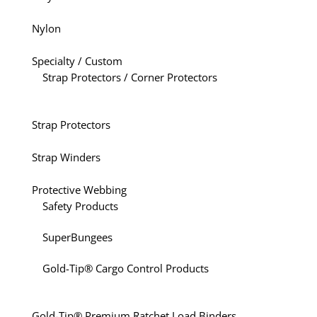
Nylon
Specialty / Custom
Strap Protectors / Corner Protectors
Strap Protectors
Strap Winders
Protective Webbing
Safety Products
SuperBungees
Gold-Tip® Cargo Control Products
Gold-Tip® Premium Ratchet Load Binders