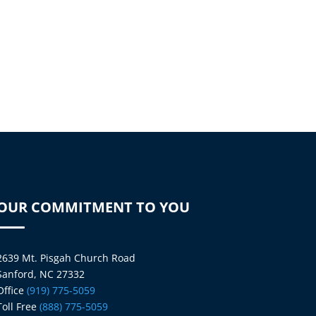
OUR COMMITMENT TO YOU
2639 Mt. Pisgah Church Road
Sanford, NC 27332
Office
(919) 775-5059
Toll Free
(888) 775-5059