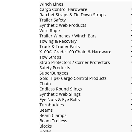
Winch Lines
Cargo Control Hardware
Ratchet Straps & Tie Down Straps
Trailer Safety
Synthetic Web Products
Wire Rope
Trailer Winches / Winch Bars
Towing & Recovery
Truck & Trailer Parts
X100® Grade 100 Chain & Hardware
Tow Straps
Strap Protectors / Corner Protectors
Safety Products
SuperBungees
Gold-Tip® Cargo Control Products
Chain
Endless Round Slings
Synthetic Web Slings
Eye Nuts & Eye Bolts
Turnbuckles
Beams
Beam Clamps
Beam Trolleys
Blocks
Hooks