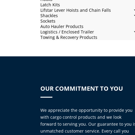
Latch Kits
Lifstar Lever Hoists and Chain Falls
Shackles
Sockets
Auto Hauler Products
Logistics / Enclosed Trailer
Towing & Recovery Products
OUR COMMITMENT TO YOU
We appreciate the opportunity to provide you
with cargo control products and we look
forward to serving you. Our guarantee to you i
unmatched customer service. Every call you