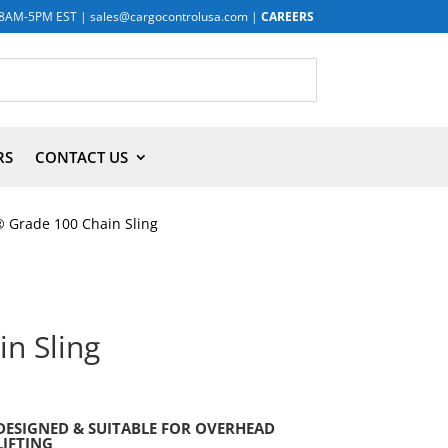
8AM-5PM EST
|
sales@cargocontrolusa.com
|
CAREERS
RS
CONTACT US
 Grade 100 Chain Sling
n Sling
DESIGNED & SUITABLE FOR OVERHEAD
LIFTING