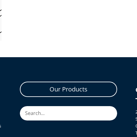
Our Products
s