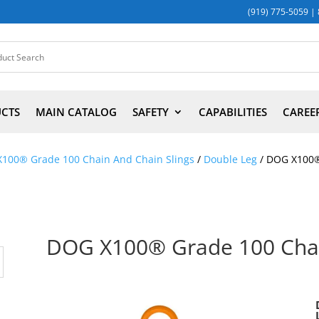
(919) 775-5059
|
UCTS
MAIN CATALOG
SAFETY
CAPABILITIES
CAREE
X100® Grade 100 Chain And Chain Slings
/
Double Leg
/ DOG X100®
DOG X100® Grade 100 Chai