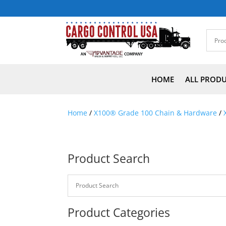
HOME
ALL PROD
Home
/
X100® Grade 100 Chain & Hardware
/
Product Search
Product Categories