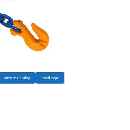
View In Catalog
Email Page