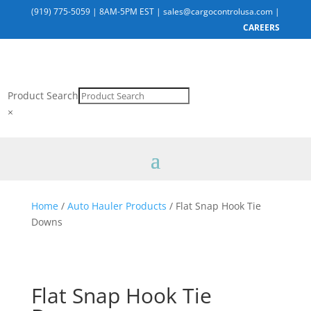
(919) 775-5059
|
8AM-5PM EST
|
sales@cargocontrolusa.com
|
CAREERS
Product Search
×
Home
/
Auto Hauler Products
/ Flat Snap Hook Tie
Downs
Flat Snap Hook Tie