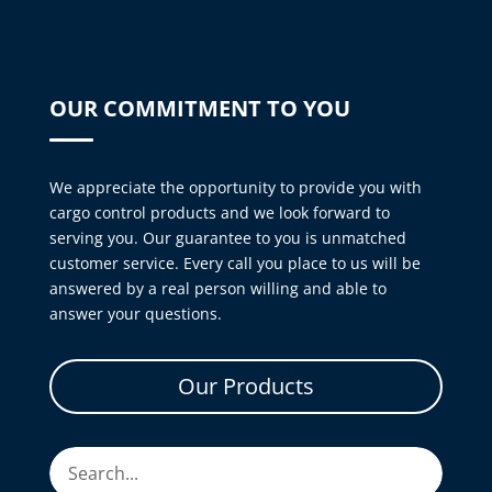
OUR COMMITMENT TO YOU
We appreciate the opportunity to provide you with
cargo control products and we look forward to
serving you. Our guarantee to you is unmatched
customer service. Every call you place to us will be
answered by a real person willing and able to
answer your questions.
Our Products