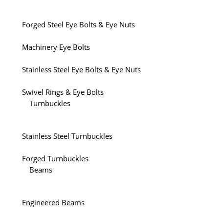
Forged Steel Eye Bolts & Eye Nuts
Machinery Eye Bolts
Stainless Steel Eye Bolts & Eye Nuts
Swivel Rings & Eye Bolts
Turnbuckles
Stainless Steel Turnbuckles
Forged Turnbuckles
Beams
Engineered Beams