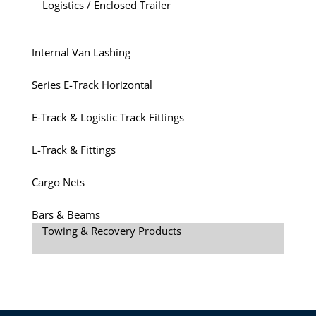
Logistics / Enclosed Trailer
Internal Van Lashing
Series E-Track Horizontal
E-Track & Logistic Track Fittings
L-Track & Fittings
Cargo Nets
Bars & Beams
Towing & Recovery Products