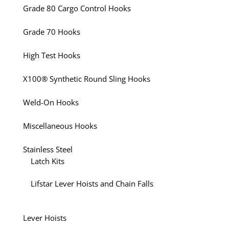
Grade 80 Cargo Control Hooks
Grade 70 Hooks
High Test Hooks
X100® Synthetic Round Sling Hooks
Weld-On Hooks
Miscellaneous Hooks
Stainless Steel
Latch Kits
Lifstar Lever Hoists and Chain Falls
Lever Hoists