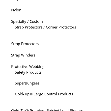
Nylon
Specialty / Custom
Strap Protectors / Corner Protectors
Strap Protectors
Strap Winders
Protective Webbing
Safety Products
SuperBungees
Gold-Tip® Cargo Control Products
Gold-Tip® Premium Ratchet Load Binders