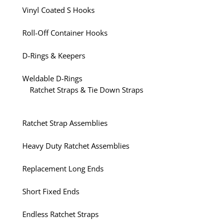
Vinyl Coated S Hooks
Roll-Off Container Hooks
D-Rings & Keepers
Weldable D-Rings
Ratchet Straps & Tie Down Straps
Ratchet Strap Assemblies
Heavy Duty Ratchet Assemblies
Replacement Long Ends
Short Fixed Ends
Endless Ratchet Straps