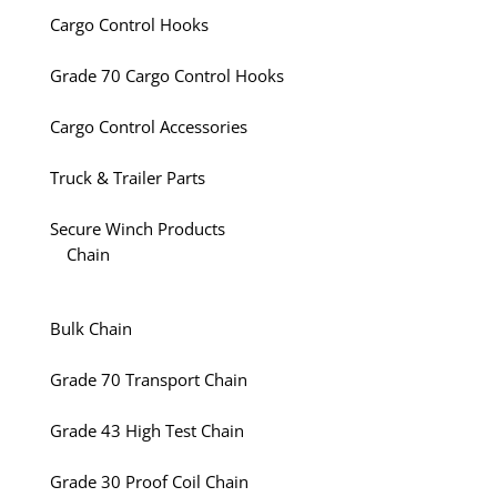
Cargo Control Hooks
Grade 70 Cargo Control Hooks
Cargo Control Accessories
Truck & Trailer Parts
Secure Winch Products
Chain
Bulk Chain
Grade 70 Transport Chain
Grade 43 High Test Chain
Grade 30 Proof Coil Chain