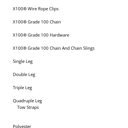
X100® Wire Rope Clips
X100® Grade 100 Chain
X100® Grade 100 Hardware
X100® Grade 100 Chain And Chain Slings
Single Leg
Double Leg
Triple Leg
Quadruple Leg
Tow Straps
Polyester