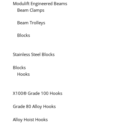
Modulift Engineered Beams
Beam Clamps
Beam Trolleys
Blocks
Stainless Steel Blocks
Blocks
Hooks
X100® Grade 100 Hooks
Grade 80 Alloy Hooks
Alloy Hoist Hooks