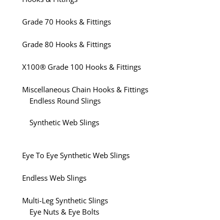
Grade 70 Hooks & Fittings
Grade 80 Hooks & Fittings
X100® Grade 100 Hooks & Fittings
Miscellaneous Chain Hooks & Fittings
Endless Round Slings
Synthetic Web Slings
Eye To Eye Synthetic Web Slings
Endless Web Slings
Multi-Leg Synthetic Slings
Eye Nuts & Eye Bolts