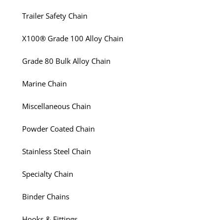
Trailer Safety Chain
X100® Grade 100 Alloy Chain
Grade 80 Bulk Alloy Chain
Marine Chain
Miscellaneous Chain
Powder Coated Chain
Stainless Steel Chain
Specialty Chain
Binder Chains
Hooks & Fittings