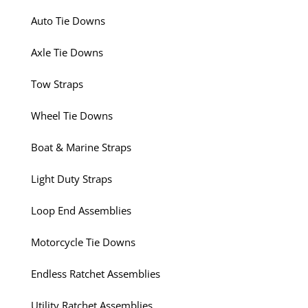
Auto Tie Downs
Axle Tie Downs
Tow Straps
Wheel Tie Downs
Boat & Marine Straps
Light Duty Straps
Loop End Assemblies
Motorcycle Tie Downs
Endless Ratchet Assemblies
Utility Ratchet Assemblies