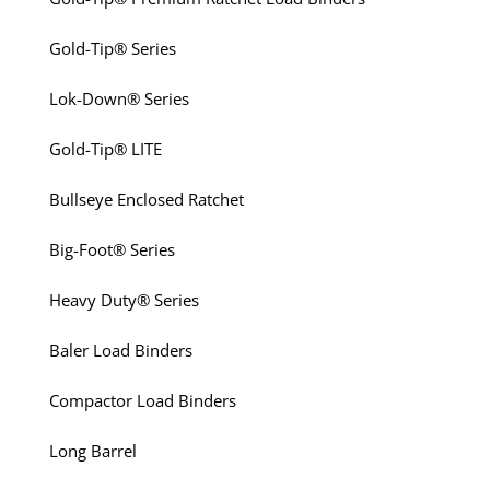
Gold-Tip® Series
Lok-Down® Series
Gold-Tip® LITE
Bullseye Enclosed Ratchet
Big-Foot® Series
Heavy Duty® Series
Baler Load Binders
Compactor Load Binders
Long Barrel