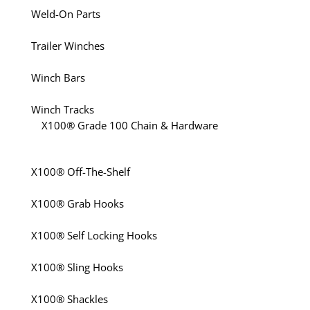
Weld-On Parts
Trailer Winches
Winch Bars
Winch Tracks
X100® Grade 100 Chain & Hardware
X100® Off-The-Shelf
X100® Grab Hooks
X100® Self Locking Hooks
X100® Sling Hooks
X100® Shackles