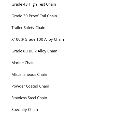
Grade 43 High Test Chain
Grade 30 Proof Coil Chain
Trailer Safety Chain
X100® Grade 100 Alloy Chain
Grade 80 Bulk Alloy Chain
Marine Chain
Miscellaneous Chain
Powder Coated Chain
Stainless Steel Chain
Specialty Chain