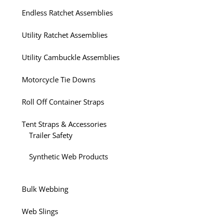
Endless Ratchet Assemblies
Utility Ratchet Assemblies
Utility Cambuckle Assemblies
Motorcycle Tie Downs
Roll Off Container Straps
Tent Straps & Accessories
Trailer Safety
Synthetic Web Products
Bulk Webbing
Web Slings