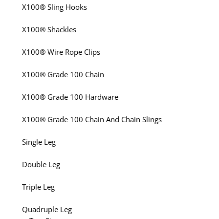
X100® Sling Hooks
X100® Shackles
X100® Wire Rope Clips
X100® Grade 100 Chain
X100® Grade 100 Hardware
X100® Grade 100 Chain And Chain Slings
Single Leg
Double Leg
Triple Leg
Quadruple Leg