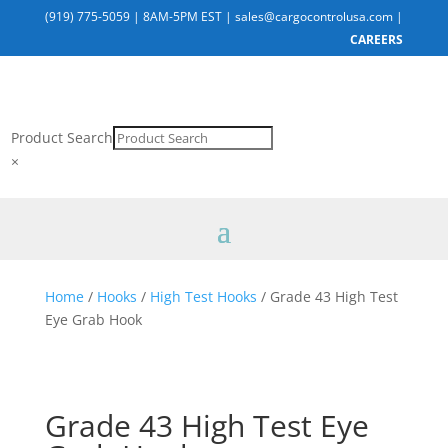
(919) 775-5059
|
8AM-5PM EST
|
sales@cargocontrolusa.com
|
CAREERS
Product Search
×
Home
/
Hooks
/
High Test Hooks
/ Grade 43 High Test
Eye Grab Hook
Grade 43 High Test Eye