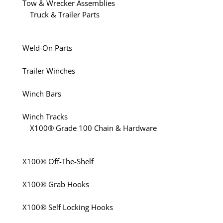
Tow & Wrecker Assemblies
Truck & Trailer Parts
Weld-On Parts
Trailer Winches
Winch Bars
Winch Tracks
X100® Grade 100 Chain & Hardware
X100® Off-The-Shelf
X100® Grab Hooks
X100® Self Locking Hooks