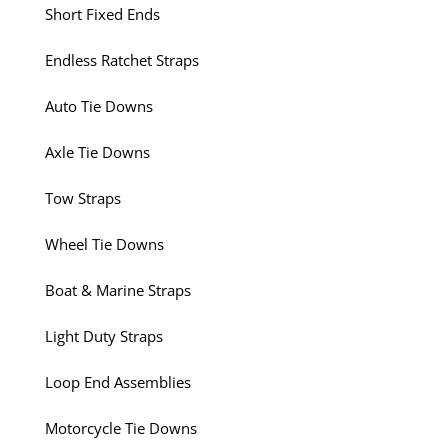
Short Fixed Ends
Endless Ratchet Straps
Auto Tie Downs
Axle Tie Downs
Tow Straps
Wheel Tie Downs
Boat & Marine Straps
Light Duty Straps
Loop End Assemblies
Motorcycle Tie Downs