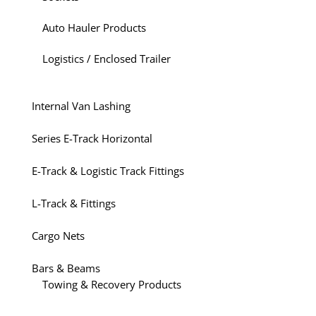
Auto Hauler Products
Logistics / Enclosed Trailer
Internal Van Lashing
Series E-Track Horizontal
E-Track & Logistic Track Fittings
L-Track & Fittings
Cargo Nets
Bars & Beams
Towing & Recovery Products