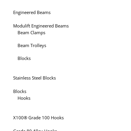
Engineered Beams
Modulift Engineered Beams
Beam Clamps
Beam Trolleys
Blocks
Stainless Steel Blocks
Blocks
Hooks
X100® Grade 100 Hooks