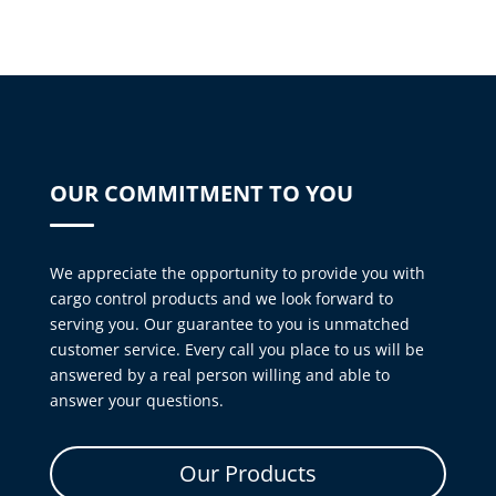
OUR COMMITMENT TO YOU
We appreciate the opportunity to provide you with
cargo control products and we look forward to
serving you. Our guarantee to you is unmatched
customer service. Every call you place to us will be
answered by a real person willing and able to
answer your questions.
Our Products