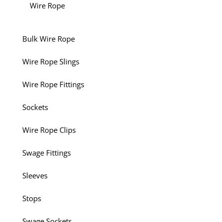
Wire Rope
Bulk Wire Rope
Wire Rope Slings
Wire Rope Fittings
Sockets
Wire Rope Clips
Swage Fittings
Sleeves
Stops
Swage Sockets