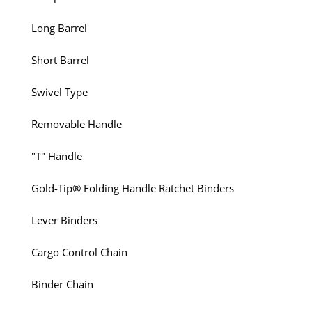
Long Barrel
Short Barrel
Swivel Type
Removable Handle
"T" Handle
Gold-Tip® Folding Handle Ratchet Binders
Lever Binders
Cargo Control Chain
Binder Chain