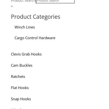
Product Search
×
Product Categories
Winch Lines
Cargo Control Hardware
Clevis Grab Hooks
Cam Buckles
Ratchets
Flat Hooks
Snap Hooks