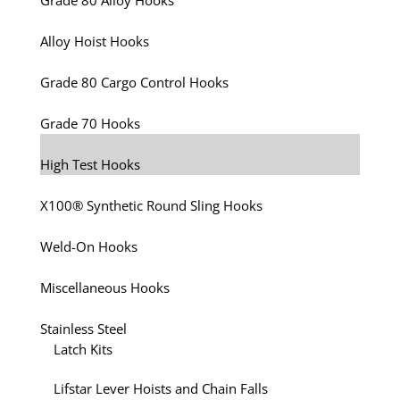
Grade 80 Alloy Hooks
Alloy Hoist Hooks
Grade 80 Cargo Control Hooks
Grade 70 Hooks
High Test Hooks
X100® Synthetic Round Sling Hooks
Weld-On Hooks
Miscellaneous Hooks
Stainless Steel
Latch Kits
Lifstar Lever Hoists and Chain Falls