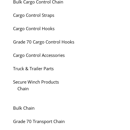
Bulk Cargo Control Chain
Cargo Control Straps
Cargo Control Hooks
Grade 70 Cargo Control Hooks
Cargo Control Accessories
Truck & Trailer Parts
Secure Winch Products
Chain
Bulk Chain
Grade 70 Transport Chain