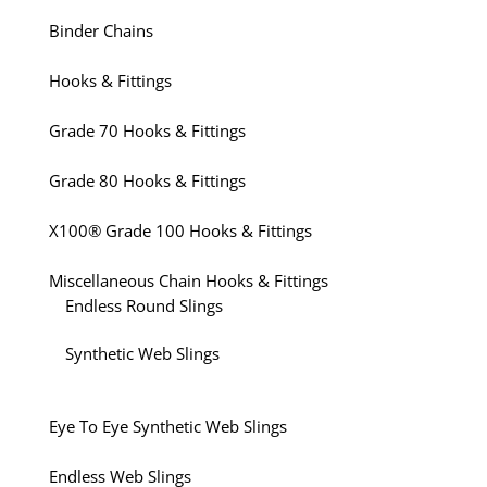
Binder Chains
Hooks & Fittings
Grade 70 Hooks & Fittings
Grade 80 Hooks & Fittings
X100® Grade 100 Hooks & Fittings
Miscellaneous Chain Hooks & Fittings
Endless Round Slings
Synthetic Web Slings
Eye To Eye Synthetic Web Slings
Endless Web Slings