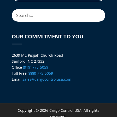
OUR COMMITMENT TO YOU
2639 Mt. Pisgah Church Road
Sanford, NC 27332
Office
(919) 775-5059
Toll Free
(888) 775-5059
Email
sales@cargocontrolusa.com
Copyright © 2026 Cargo Control USA. All rights
reserved.