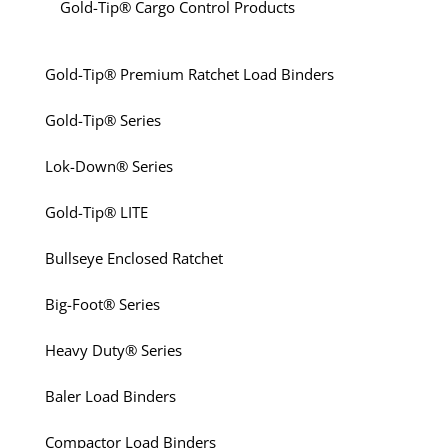
Gold-Tip® Cargo Control Products
Gold-Tip® Premium Ratchet Load Binders
Gold-Tip® Series
Lok-Down® Series
Gold-Tip® LITE
Bullseye Enclosed Ratchet
Big-Foot® Series
Heavy Duty® Series
Baler Load Binders
Compactor Load Binders