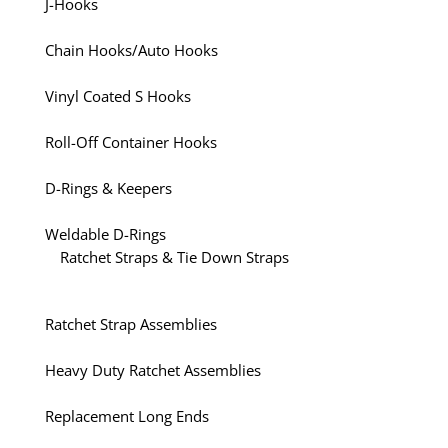
J-Hooks
Chain Hooks/Auto Hooks
Vinyl Coated S Hooks
Roll-Off Container Hooks
D-Rings & Keepers
Weldable D-Rings
Ratchet Straps & Tie Down Straps
Ratchet Strap Assemblies
Heavy Duty Ratchet Assemblies
Replacement Long Ends