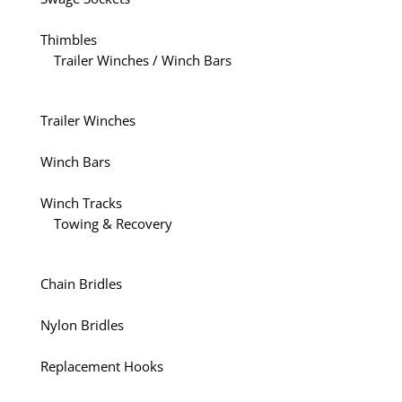
Thimbles
Trailer Winches / Winch Bars
Trailer Winches
Winch Bars
Winch Tracks
Towing & Recovery
Chain Bridles
Nylon Bridles
Replacement Hooks