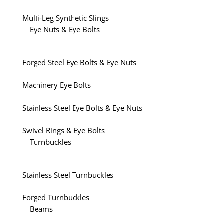
Multi-Leg Synthetic Slings
Eye Nuts & Eye Bolts
Forged Steel Eye Bolts & Eye Nuts
Machinery Eye Bolts
Stainless Steel Eye Bolts & Eye Nuts
Swivel Rings & Eye Bolts
Turnbuckles
Stainless Steel Turnbuckles
Forged Turnbuckles
Beams