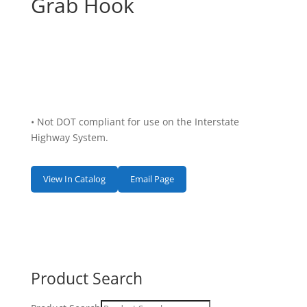
Grab Hook
• Not DOT compliant for use on the Interstate
Highway System.
View In Catalog
Email Page
Product Search