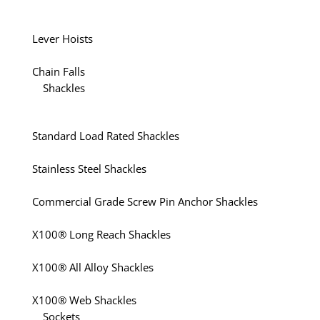
Lever Hoists
Chain Falls
Shackles
Standard Load Rated Shackles
Stainless Steel Shackles
Commercial Grade Screw Pin Anchor Shackles
X100® Long Reach Shackles
X100® All Alloy Shackles
X100® Web Shackles
Sockets