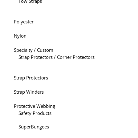
Tow Straps
Polyester
Nylon
Specialty / Custom
Strap Protectors / Corner Protectors
Strap Protectors
Strap Winders
Protective Webbing
Safety Products
SuperBungees