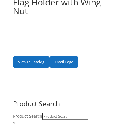
Flag Holder with Wing
Nut
View In Catalog
Email Page
Product Search
Product Search
×