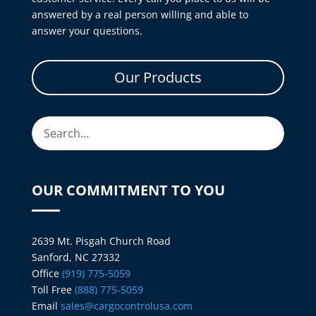
answered by a real person willing and able to
answer your questions.
Our Products
OUR COMMITMENT TO YOU
2639 Mt. Pisgah Church Road
Sanford, NC 27332
Office
(919) 775-5059
Toll Free
(888) 775-5059
Email
sales@cargocontrolusa.com