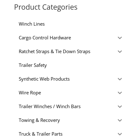
Product Categories
Winch Lines
Cargo Control Hardware
Ratchet Straps & Tie Down Straps
Trailer Safety
Synthetic Web Products
Wire Rope
Trailer Winches / Winch Bars
Towing & Recovery
Truck & Trailer Parts