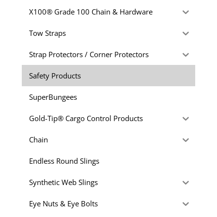
X100® Grade 100 Chain & Hardware
Tow Straps
Strap Protectors / Corner Protectors
Safety Products
SuperBungees
Gold-Tip® Cargo Control Products
Chain
Endless Round Slings
Synthetic Web Slings
Eye Nuts & Eye Bolts