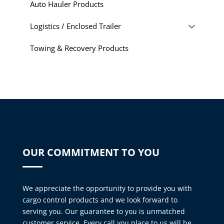
Auto Hauler Products
Logistics / Enclosed Trailer
Towing & Recovery Products
OUR COMMITMENT TO YOU
We appreciate the opportunity to provide you with
cargo control products and we look forward to
serving you. Our guarantee to you is unmatched
customer service. Every call you place to us will be