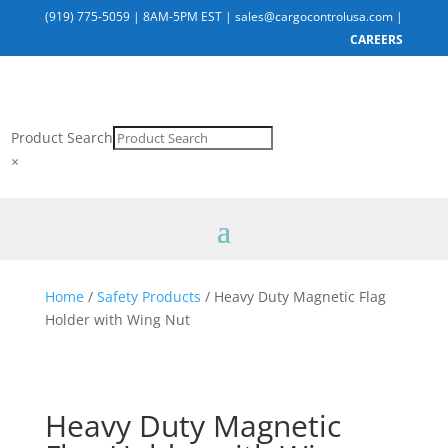
(919) 775-5059
|
8AM-5PM EST
|
sales@cargocontrolusa.com
|
CAREERS
Product Search
×
Home
/
Safety Products
/ Heavy Duty Magnetic Flag
Holder with Wing Nut
Heavy Duty Magnetic