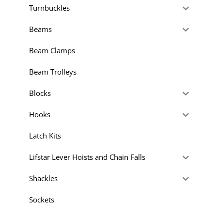
Turnbuckles
Beams
Beam Clamps
Beam Trolleys
Blocks
Hooks
Latch Kits
Lifstar Lever Hoists and Chain Falls
Shackles
Sockets