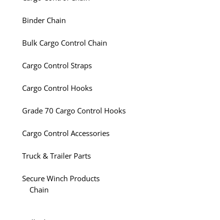
Binder Chain
Bulk Cargo Control Chain
Cargo Control Straps
Cargo Control Hooks
Grade 70 Cargo Control Hooks
Cargo Control Accessories
Truck & Trailer Parts
Secure Winch Products
Chain