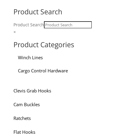
Product Search
Product Search
×
Product Categories
Winch Lines
Cargo Control Hardware
Clevis Grab Hooks
Cam Buckles
Ratchets
Flat Hooks