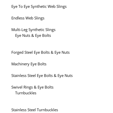
Eye To Eye Synthetic Web Slings
Endless Web Slings
Multi-Leg Synthetic Slings
Eye Nuts & Eye Bolts
Forged Steel Eye Bolts & Eye Nuts
Machinery Eye Bolts
Stainless Steel Eye Bolts & Eye Nuts
Swivel Rings & Eye Bolts
Turnbuckles
Stainless Steel Turnbuckles