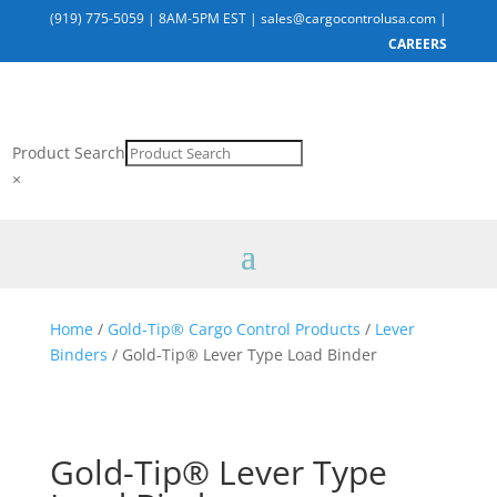
(919) 775-5059
|
8AM-5PM EST
|
sales@cargocontrolusa.com
|
CAREERS
Product Search
×
Home
/
Gold-Tip® Cargo Control Products
/
Lever
Binders
/ Gold-Tip® Lever Type Load Binder
Gold-Tip® Lever Type