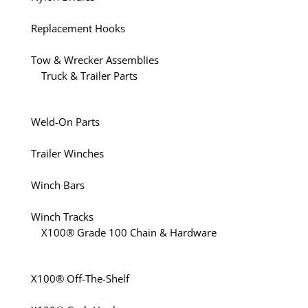
Replacement Hooks
Tow & Wrecker Assemblies
Truck & Trailer Parts
Weld-On Parts
Trailer Winches
Winch Bars
Winch Tracks
X100® Grade 100 Chain & Hardware
X100® Off-The-Shelf