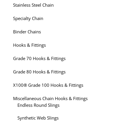
Stainless Steel Chain
Specialty Chain
Binder Chains
Hooks & Fittings
Grade 70 Hooks & Fittings
Grade 80 Hooks & Fittings
X100® Grade 100 Hooks & Fittings
Miscellaneous Chain Hooks & Fittings
Endless Round Slings
Synthetic Web Slings