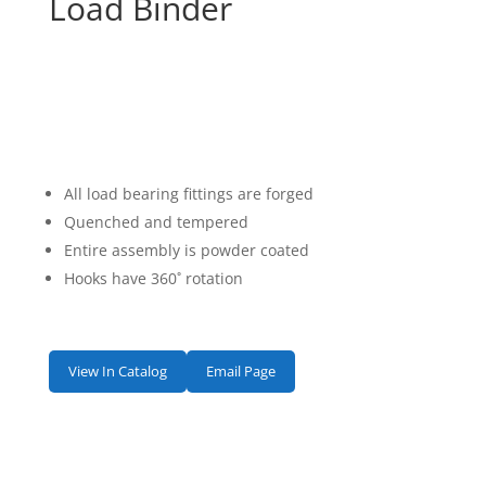
Load Binder
All load bearing fittings are forged
Quenched and tempered
Entire assembly is powder coated
Hooks have 360˚ rotation
View In Catalog
Email Page