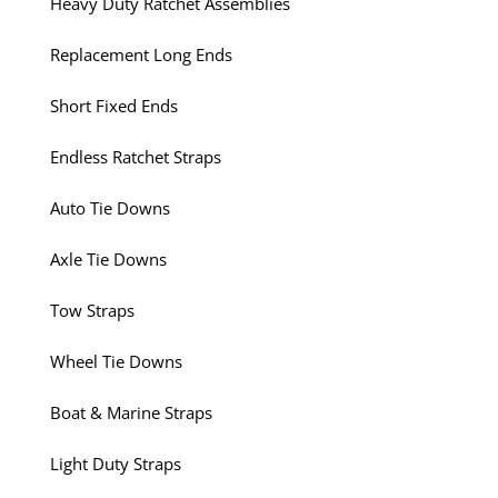
Heavy Duty Ratchet Assemblies
Replacement Long Ends
Short Fixed Ends
Endless Ratchet Straps
Auto Tie Downs
Axle Tie Downs
Tow Straps
Wheel Tie Downs
Boat & Marine Straps
Light Duty Straps