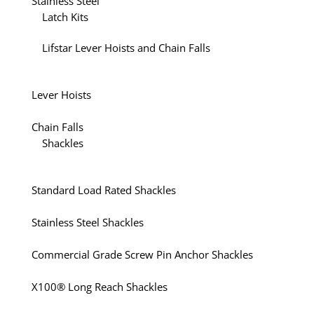
Stainless Steel
Latch Kits
Lifstar Lever Hoists and Chain Falls
Lever Hoists
Chain Falls
Shackles
Standard Load Rated Shackles
Stainless Steel Shackles
Commercial Grade Screw Pin Anchor Shackles
X100® Long Reach Shackles