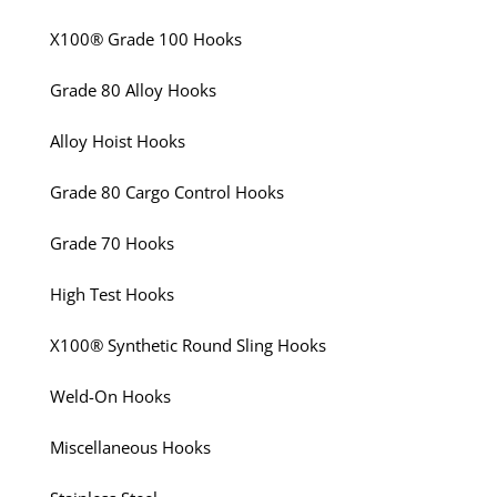
X100® Grade 100 Hooks
Grade 80 Alloy Hooks
Alloy Hoist Hooks
Grade 80 Cargo Control Hooks
Grade 70 Hooks
High Test Hooks
X100® Synthetic Round Sling Hooks
Weld-On Hooks
Miscellaneous Hooks