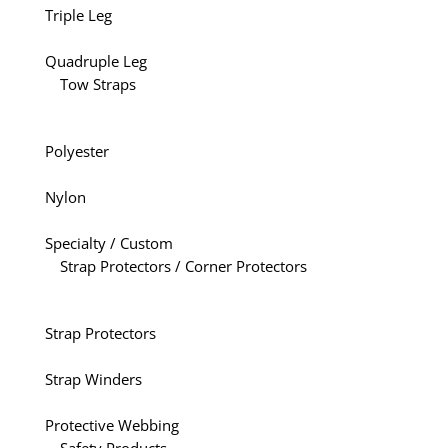
Triple Leg
Quadruple Leg
Tow Straps
Polyester
Nylon
Specialty / Custom
Strap Protectors / Corner Protectors
Strap Protectors
Strap Winders
Protective Webbing