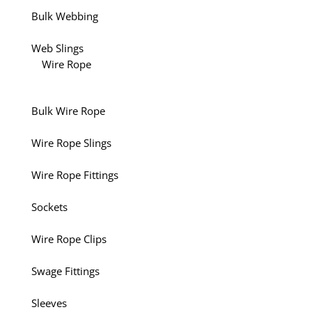
Bulk Webbing
Web Slings
Wire Rope
Bulk Wire Rope
Wire Rope Slings
Wire Rope Fittings
Sockets
Wire Rope Clips
Swage Fittings
Sleeves