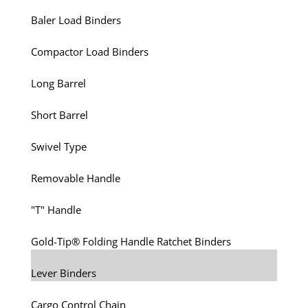
Baler Load Binders
Compactor Load Binders
Long Barrel
Short Barrel
Swivel Type
Removable Handle
"T" Handle
Gold-Tip® Folding Handle Ratchet Binders
Lever Binders
Cargo Control Chain