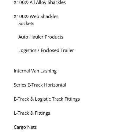
X100® All Alloy Shackles
X100® Web Shackles
Sockets
Auto Hauler Products
Logistics / Enclosed Trailer
Internal Van Lashing
Series E-Track Horizontal
E-Track & Logistic Track Fittings
L-Track & Fittings
Cargo Nets