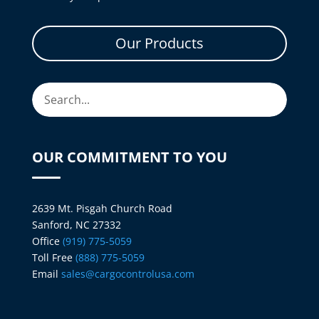
Our Products
OUR COMMITMENT TO YOU
2639 Mt. Pisgah Church Road
Sanford, NC 27332
Office
(919) 775-5059
Toll Free
(888) 775-5059
Email
sales@cargocontrolusa.com