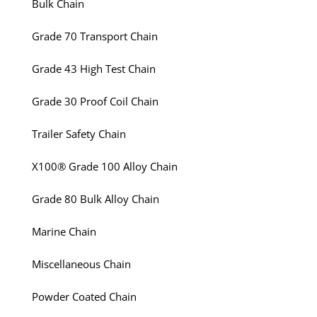
Bulk Chain
Grade 70 Transport Chain
Grade 43 High Test Chain
Grade 30 Proof Coil Chain
Trailer Safety Chain
X100® Grade 100 Alloy Chain
Grade 80 Bulk Alloy Chain
Marine Chain
Miscellaneous Chain
Powder Coated Chain