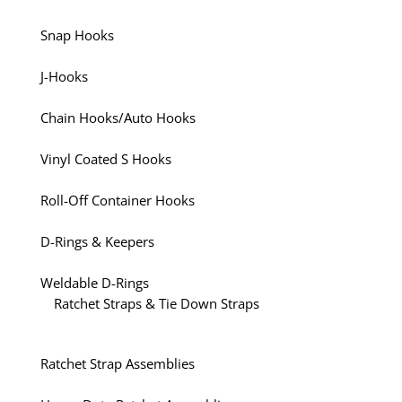
Snap Hooks
J-Hooks
Chain Hooks/Auto Hooks
Vinyl Coated S Hooks
Roll-Off Container Hooks
D-Rings & Keepers
Weldable D-Rings
Ratchet Straps & Tie Down Straps
Ratchet Strap Assemblies