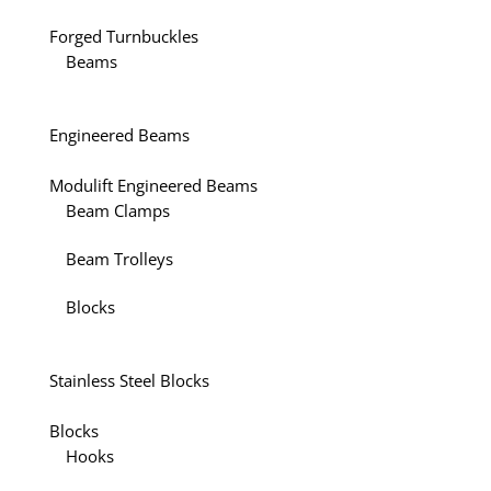
Forged Turnbuckles
Beams
Engineered Beams
Modulift Engineered Beams
Beam Clamps
Beam Trolleys
Blocks
Stainless Steel Blocks
Blocks
Hooks