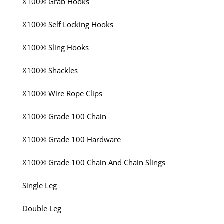
X100® Grab Hooks
X100® Self Locking Hooks
X100® Sling Hooks
X100® Shackles
X100® Wire Rope Clips
X100® Grade 100 Chain
X100® Grade 100 Hardware
X100® Grade 100 Chain And Chain Slings
Single Leg
Double Leg