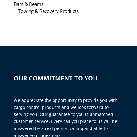
Bars & Beams
Towing & Recovery Products
OUR COMMITMENT TO YOU
We appreciate the opportunity to provide you with
cargo control products and we look forward to
serving you. Our guarantee to you is unmatched
customer service. Every call you place to us will be
answered by a real person willing and able to
answer your questions.