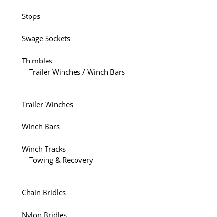
Stops
Swage Sockets
Thimbles
Trailer Winches / Winch Bars
Trailer Winches
Winch Bars
Winch Tracks
Towing & Recovery
Chain Bridles
Nylon Bridles