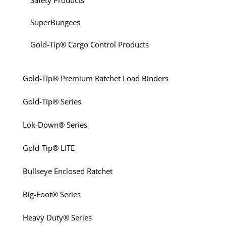
Safety Products
SuperBungees
Gold-Tip® Cargo Control Products
Gold-Tip® Premium Ratchet Load Binders
Gold-Tip® Series
Lok-Down® Series
Gold-Tip® LITE
Bullseye Enclosed Ratchet
Big-Foot® Series
Heavy Duty® Series