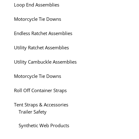
Loop End Assemblies
Motorcycle Tie Downs
Endless Ratchet Assemblies
Utility Ratchet Assemblies
Utility Cambuckle Assemblies
Motorcycle Tie Downs
Roll Off Container Straps
Tent Straps & Accessories
Trailer Safety
Synthetic Web Products