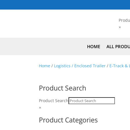
Produ
×
HOME
ALL PROD
Home
/
Logistics / Enclosed Trailer
/
E-Track & L
Product Search
Product Search
×
Product Categories