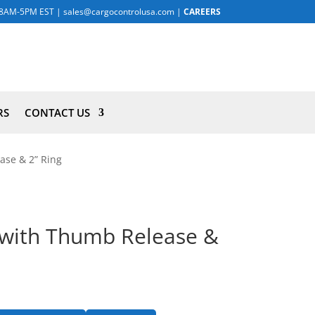
8AM-5PM EST
|
sales@cargocontrolusa.com
|
CAREERS
RS
CONTACT US
ase & 2” Ring
g with Thumb Release &