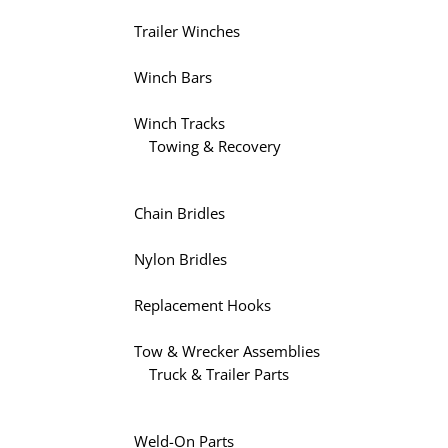
Trailer Winches
Winch Bars
Winch Tracks
Towing & Recovery
Chain Bridles
Nylon Bridles
Replacement Hooks
Tow & Wrecker Assemblies
Truck & Trailer Parts
Weld-On Parts