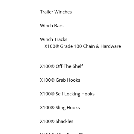
Trailer Winches
Winch Bars
Winch Tracks
X100® Grade 100 Chain & Hardware
X100® Off-The-Shelf
X100® Grab Hooks
X100® Self Locking Hooks
X100® Sling Hooks
X100® Shackles