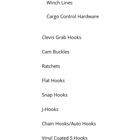
Winch Lines
Cargo Control Hardware
Clevis Grab Hooks
Cam Buckles
Ratchets
Flat Hooks
Snap Hooks
J-Hooks
Chain Hooks/Auto Hooks
Vinyl Coated S Hooks