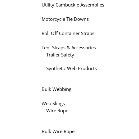
Utility Cambuckle Assemblies
Motorcycle Tie Downs
Roll Off Container Straps
Tent Straps & Accessories
Trailer Safety
Synthetic Web Products
Bulk Webbing
Web Slings
Wire Rope
Bulk Wire Rope