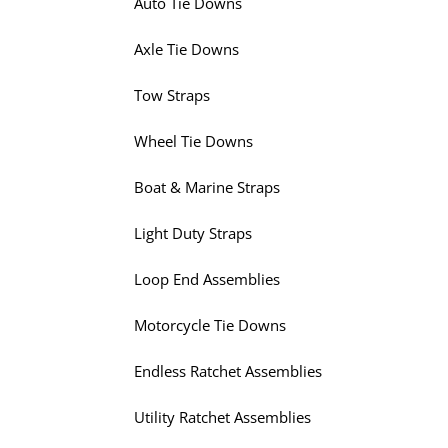
Auto Tie Downs
Axle Tie Downs
Tow Straps
Wheel Tie Downs
Boat & Marine Straps
Light Duty Straps
Loop End Assemblies
Motorcycle Tie Downs
Endless Ratchet Assemblies
Utility Ratchet Assemblies