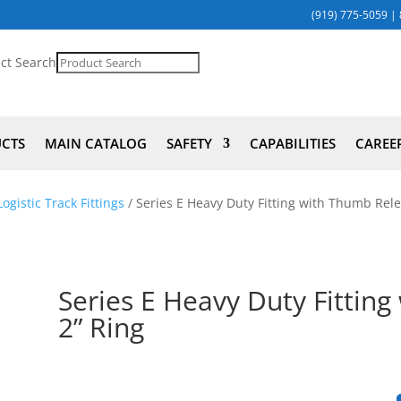
(919) 775-5059
|
ct Search
UCTS
MAIN CATALOG
SAFETY
CAPABILITIES
CAREE
ogistic Track Fittings
/ Series E Heavy Duty Fitting with Thumb Rele
Series E Heavy Duty Fittin
2” Ring