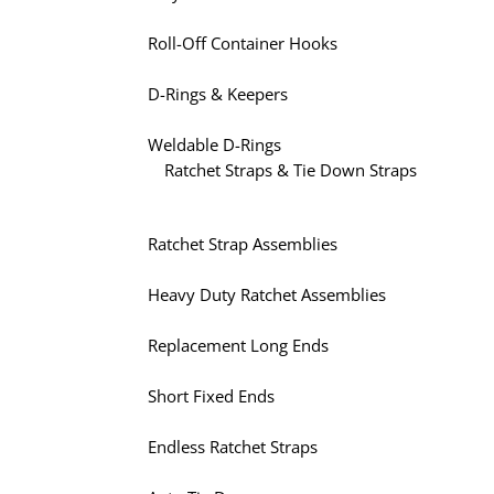
Roll-Off Container Hooks
D-Rings & Keepers
Weldable D-Rings
Ratchet Straps & Tie Down Straps
Ratchet Strap Assemblies
Heavy Duty Ratchet Assemblies
Replacement Long Ends
Short Fixed Ends
Endless Ratchet Straps