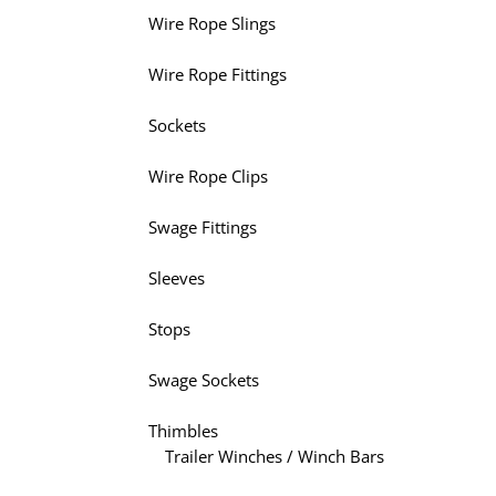
Wire Rope Slings
Wire Rope Fittings
Sockets
Wire Rope Clips
Swage Fittings
Sleeves
Stops
Swage Sockets
Thimbles
Trailer Winches / Winch Bars