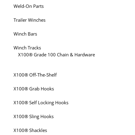
Weld-On Parts
Trailer Winches
Winch Bars
Winch Tracks
X100® Grade 100 Chain & Hardware
X100® Off-The-Shelf
X100® Grab Hooks
X100® Self Locking Hooks
X100® Sling Hooks
X100® Shackles