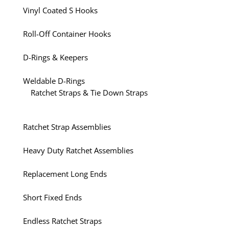
Vinyl Coated S Hooks
Roll-Off Container Hooks
D-Rings & Keepers
Weldable D-Rings
Ratchet Straps & Tie Down Straps
Ratchet Strap Assemblies
Heavy Duty Ratchet Assemblies
Replacement Long Ends
Short Fixed Ends
Endless Ratchet Straps