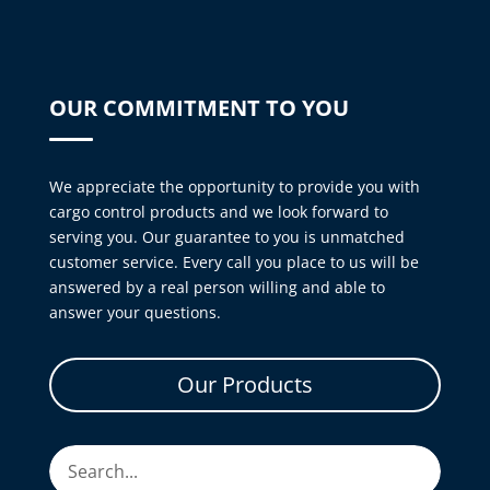
OUR COMMITMENT TO YOU
We appreciate the opportunity to provide you with
cargo control products and we look forward to
serving you. Our guarantee to you is unmatched
customer service. Every call you place to us will be
answered by a real person willing and able to
answer your questions.
Our Products