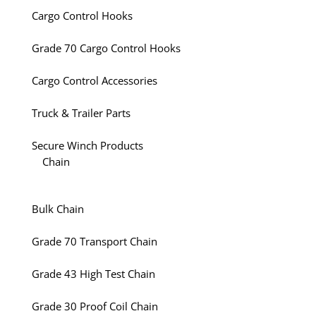
Cargo Control Hooks
Grade 70 Cargo Control Hooks
Cargo Control Accessories
Truck & Trailer Parts
Secure Winch Products
Chain
Bulk Chain
Grade 70 Transport Chain
Grade 43 High Test Chain
Grade 30 Proof Coil Chain