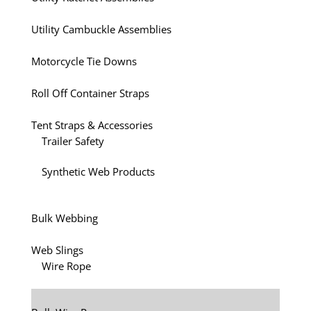
Utility Cambuckle Assemblies
Motorcycle Tie Downs
Roll Off Container Straps
Tent Straps & Accessories
Trailer Safety
Synthetic Web Products
Bulk Webbing
Web Slings
Wire Rope