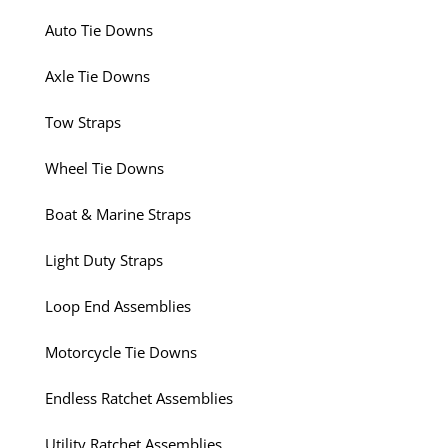
Auto Tie Downs
Axle Tie Downs
Tow Straps
Wheel Tie Downs
Boat & Marine Straps
Light Duty Straps
Loop End Assemblies
Motorcycle Tie Downs
Endless Ratchet Assemblies
Utility Ratchet Assemblies