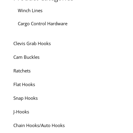
Winch Lines
Cargo Control Hardware
Clevis Grab Hooks
Cam Buckles
Ratchets
Flat Hooks
Snap Hooks
J-Hooks
Chain Hooks/Auto Hooks