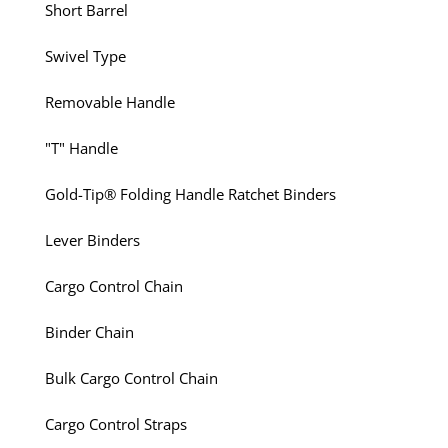
Short Barrel
Swivel Type
Removable Handle
"T" Handle
Gold-Tip® Folding Handle Ratchet Binders
Lever Binders
Cargo Control Chain
Binder Chain
Bulk Cargo Control Chain
Cargo Control Straps