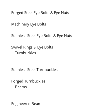
Forged Steel Eye Bolts & Eye Nuts
Machinery Eye Bolts
Stainless Steel Eye Bolts & Eye Nuts
Swivel Rings & Eye Bolts
Turnbuckles
Stainless Steel Turnbuckles
Forged Turnbuckles
Beams
Engineered Beams