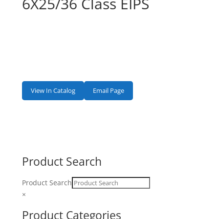
6X25/36 Class EIPS
View In Catalog
Email Page
Product Search
Product Search
×
Product Categories