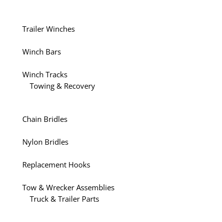
Trailer Winches
Winch Bars
Winch Tracks
Towing & Recovery
Chain Bridles
Nylon Bridles
Replacement Hooks
Tow & Wrecker Assemblies
Truck & Trailer Parts