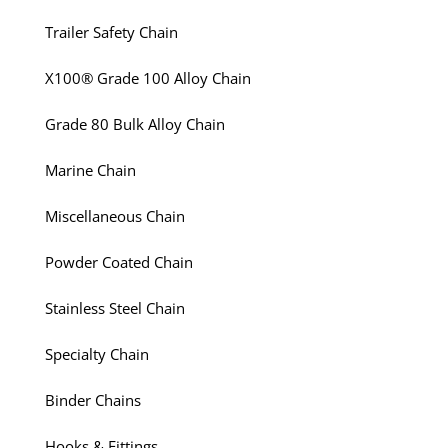
Trailer Safety Chain
X100® Grade 100 Alloy Chain
Grade 80 Bulk Alloy Chain
Marine Chain
Miscellaneous Chain
Powder Coated Chain
Stainless Steel Chain
Specialty Chain
Binder Chains
Hooks & Fittings