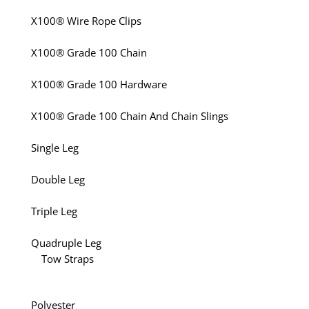
X100® Wire Rope Clips
X100® Grade 100 Chain
X100® Grade 100 Hardware
X100® Grade 100 Chain And Chain Slings
Single Leg
Double Leg
Triple Leg
Quadruple Leg
Tow Straps
Polyester