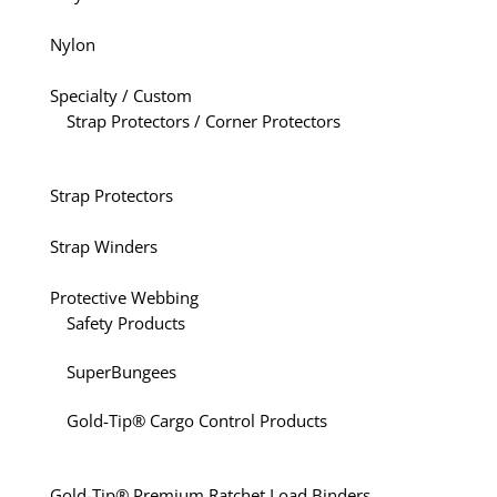
Nylon
Specialty / Custom
Strap Protectors / Corner Protectors
Strap Protectors
Strap Winders
Protective Webbing
Safety Products
SuperBungees
Gold-Tip® Cargo Control Products
Gold-Tip® Premium Ratchet Load Binders