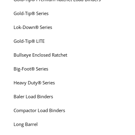
Gold-Tip® Series
Lok-Down® Series
Gold-Tip® LITE
Bullseye Enclosed Ratchet
Big-Foot® Series
Heavy Duty® Series
Baler Load Binders
Compactor Load Binders
Long Barrel