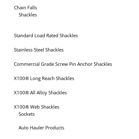
Chain Falls
Shackles
Standard Load Rated Shackles
Stainless Steel Shackles
Commercial Grade Screw Pin Anchor Shackles
X100® Long Reach Shackles
X100® All Alloy Shackles
X100® Web Shackles
Sockets
Auto Hauler Products