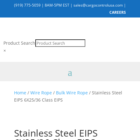
(919) 775-5059
|
8AM-5PM EST
|
sales@cargocontrolusa.com
|
CAREERS
Product Search
×
Home
/
Wire Rope
/
Bulk Wire Rope
/ Stainless Steel
EIPS 6X25/36 Class EIPS
Stainless Steel EIPS