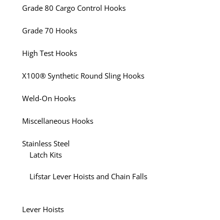
Grade 80 Cargo Control Hooks
Grade 70 Hooks
High Test Hooks
X100® Synthetic Round Sling Hooks
Weld-On Hooks
Miscellaneous Hooks
Stainless Steel
Latch Kits
Lifstar Lever Hoists and Chain Falls
Lever Hoists