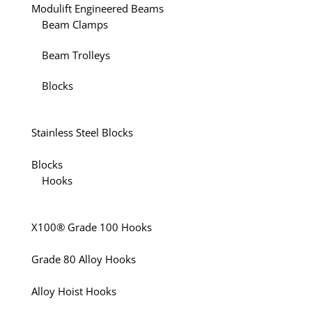
Modulift Engineered Beams
Beam Clamps
Beam Trolleys
Blocks
Stainless Steel Blocks
Blocks
Hooks
X100® Grade 100 Hooks
Grade 80 Alloy Hooks
Alloy Hoist Hooks