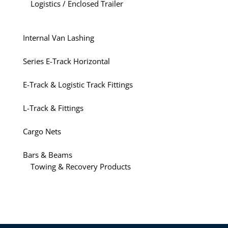
Logistics / Enclosed Trailer
Internal Van Lashing
Series E-Track Horizontal
E-Track & Logistic Track Fittings
L-Track & Fittings
Cargo Nets
Bars & Beams
Towing & Recovery Products