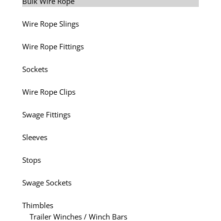
Bulk Wire Rope
Wire Rope Slings
Wire Rope Fittings
Sockets
Wire Rope Clips
Swage Fittings
Sleeves
Stops
Swage Sockets
Thimbles
Trailer Winches / Winch Bars