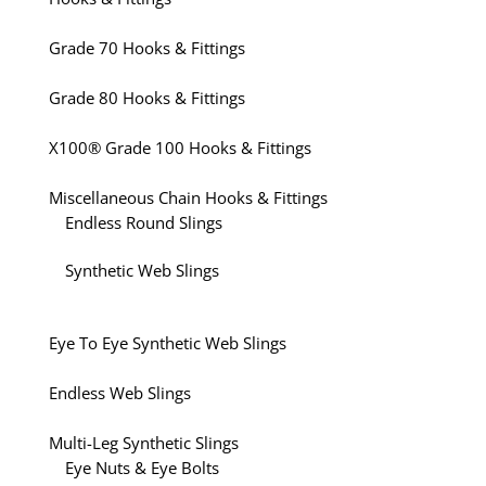
Grade 70 Hooks & Fittings
Grade 80 Hooks & Fittings
X100® Grade 100 Hooks & Fittings
Miscellaneous Chain Hooks & Fittings
Endless Round Slings
Synthetic Web Slings
Eye To Eye Synthetic Web Slings
Endless Web Slings
Multi-Leg Synthetic Slings
Eye Nuts & Eye Bolts