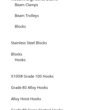
Beam Clamps
Beam Trolleys
Blocks
Stainless Steel Blocks
Blocks
Hooks
X100® Grade 100 Hooks
Grade 80 Alloy Hooks
Alloy Hoist Hooks