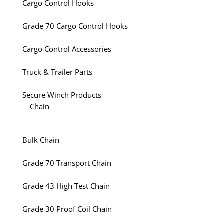
Cargo Control Hooks
Grade 70 Cargo Control Hooks
Cargo Control Accessories
Truck & Trailer Parts
Secure Winch Products
Chain
Bulk Chain
Grade 70 Transport Chain
Grade 43 High Test Chain
Grade 30 Proof Coil Chain