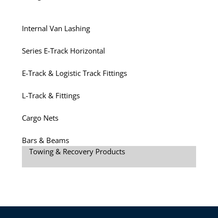
Internal Van Lashing
Series E-Track Horizontal
E-Track & Logistic Track Fittings
L-Track & Fittings
Cargo Nets
Bars & Beams
Towing & Recovery Products