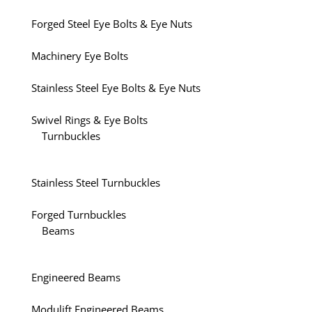
Forged Steel Eye Bolts & Eye Nuts
Machinery Eye Bolts
Stainless Steel Eye Bolts & Eye Nuts
Swivel Rings & Eye Bolts
Turnbuckles
Stainless Steel Turnbuckles
Forged Turnbuckles
Beams
Engineered Beams
Modulift Engineered Beams