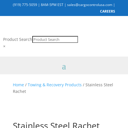
(919) 775-5059
|
8AM-5PM EST
|
sales@cargocontrolusa.com
|
CAREERS
Product Search
×
Home
/
Towing & Recovery Products
/ Stainless Steel
Rachet
Stainless Steel Rachet