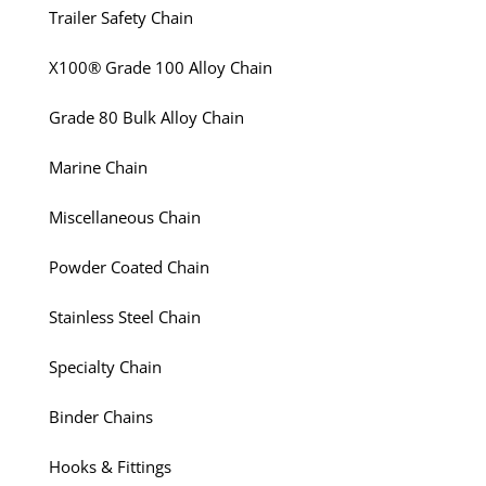
Trailer Safety Chain
X100® Grade 100 Alloy Chain
Grade 80 Bulk Alloy Chain
Marine Chain
Miscellaneous Chain
Powder Coated Chain
Stainless Steel Chain
Specialty Chain
Binder Chains
Hooks & Fittings