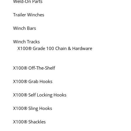
Weld-On Parts
Trailer Winches
Winch Bars
Winch Tracks
X100® Grade 100 Chain & Hardware
X100® Off-The-Shelf
X100® Grab Hooks
X100® Self Locking Hooks
X100® Sling Hooks
X100® Shackles