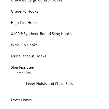
Grade 80 Cargo Control Hooks
Grade 70 Hooks
High Test Hooks
X100® Synthetic Round Sling Hooks
Weld-On Hooks
Miscellaneous Hooks
Stainless Steel
Latch Kits
Lifstar Lever Hoists and Chain Falls
Lever Hoists