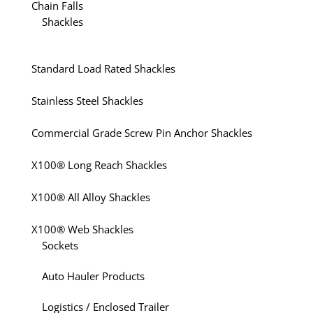
Chain Falls
Shackles
Standard Load Rated Shackles
Stainless Steel Shackles
Commercial Grade Screw Pin Anchor Shackles
X100® Long Reach Shackles
X100® All Alloy Shackles
X100® Web Shackles
Sockets
Auto Hauler Products
Logistics / Enclosed Trailer