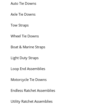
Auto Tie Downs
Axle Tie Downs
Tow Straps
Wheel Tie Downs
Boat & Marine Straps
Light Duty Straps
Loop End Assemblies
Motorcycle Tie Downs
Endless Ratchet Assemblies
Utility Ratchet Assemblies