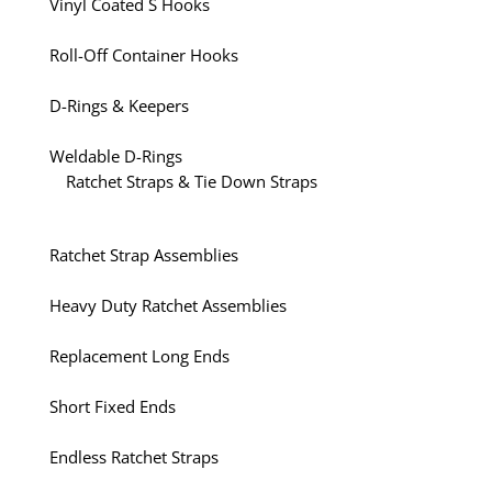
Vinyl Coated S Hooks
Roll-Off Container Hooks
D-Rings & Keepers
Weldable D-Rings
Ratchet Straps & Tie Down Straps
Ratchet Strap Assemblies
Heavy Duty Ratchet Assemblies
Replacement Long Ends
Short Fixed Ends
Endless Ratchet Straps