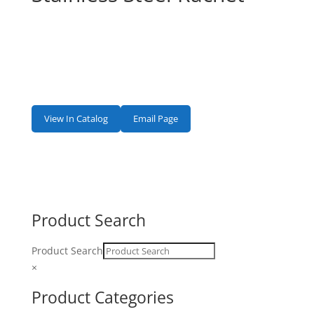
View In Catalog
Email Page
Product Search
Product Search
×
Product Categories