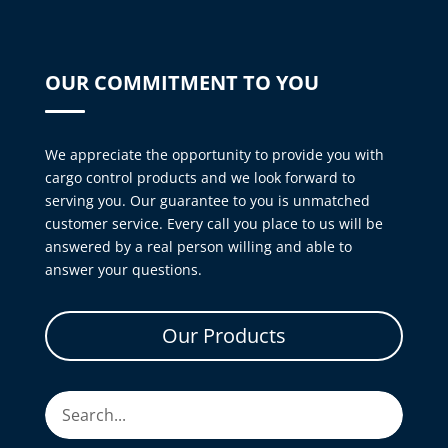
OUR COMMITMENT TO YOU
We appreciate the opportunity to provide you with
cargo control products and we look forward to
serving you. Our guarantee to you is unmatched
customer service. Every call you place to us will be
answered by a real person willing and able to
answer your questions.
Our Products