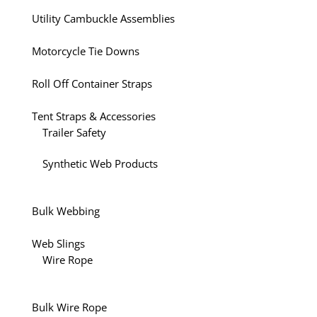
Utility Cambuckle Assemblies
Motorcycle Tie Downs
Roll Off Container Straps
Tent Straps & Accessories
Trailer Safety
Synthetic Web Products
Bulk Webbing
Web Slings
Wire Rope
Bulk Wire Rope