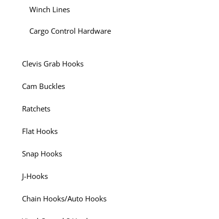
Winch Lines
Cargo Control Hardware
Clevis Grab Hooks
Cam Buckles
Ratchets
Flat Hooks
Snap Hooks
J-Hooks
Chain Hooks/Auto Hooks