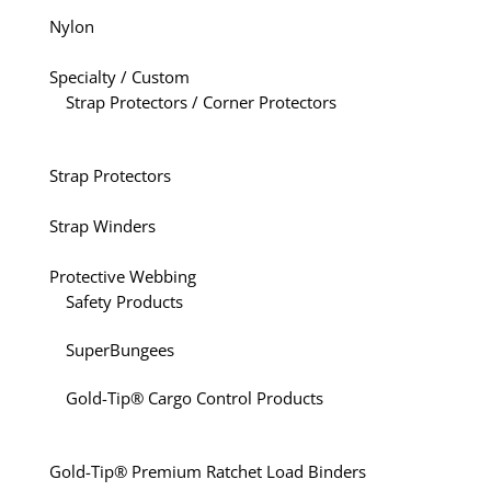
Nylon
Specialty / Custom
Strap Protectors / Corner Protectors
Strap Protectors
Strap Winders
Protective Webbing
Safety Products
SuperBungees
Gold-Tip® Cargo Control Products
Gold-Tip® Premium Ratchet Load Binders