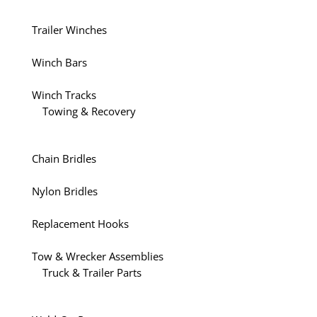
Trailer Winches
Winch Bars
Winch Tracks
Towing & Recovery
Chain Bridles
Nylon Bridles
Replacement Hooks
Tow & Wrecker Assemblies
Truck & Trailer Parts