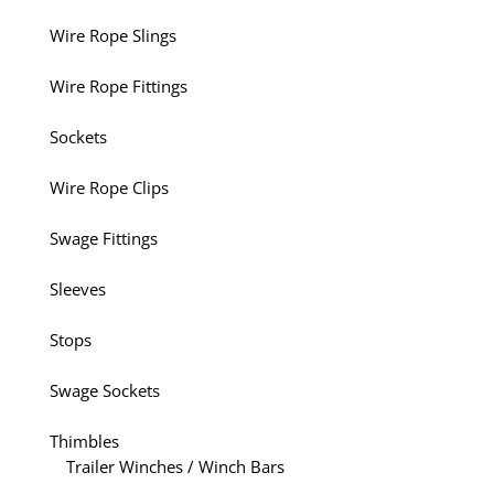
Wire Rope Slings
Wire Rope Fittings
Sockets
Wire Rope Clips
Swage Fittings
Sleeves
Stops
Swage Sockets
Thimbles
Trailer Winches / Winch Bars