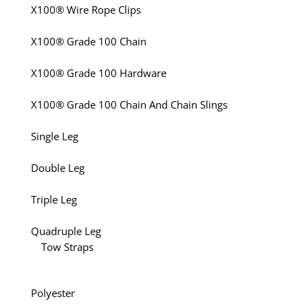
X100® Wire Rope Clips
X100® Grade 100 Chain
X100® Grade 100 Hardware
X100® Grade 100 Chain And Chain Slings
Single Leg
Double Leg
Triple Leg
Quadruple Leg
Tow Straps
Polyester