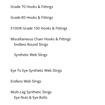
Grade 70 Hooks & Fittings
Grade 80 Hooks & Fittings
X100® Grade 100 Hooks & Fittings
Miscellaneous Chain Hooks & Fittings
Endless Round Slings
Synthetic Web Slings
Eye To Eye Synthetic Web Slings
Endless Web Slings
Multi-Leg Synthetic Slings
Eye Nuts & Eye Bolts