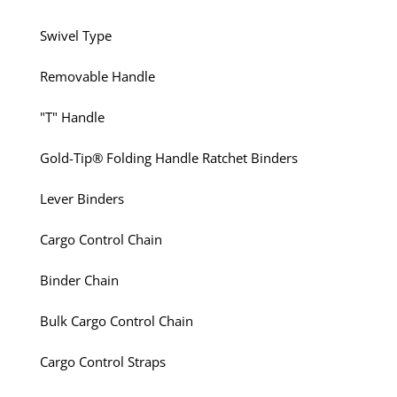
Swivel Type
Removable Handle
"T" Handle
Gold-Tip® Folding Handle Ratchet Binders
Lever Binders
Cargo Control Chain
Binder Chain
Bulk Cargo Control Chain
Cargo Control Straps