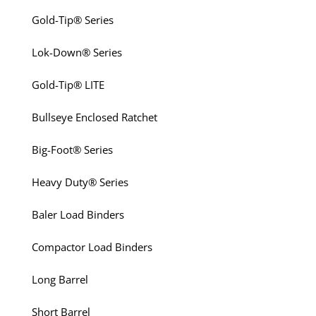
Gold-Tip® Series
Lok-Down® Series
Gold-Tip® LITE
Bullseye Enclosed Ratchet
Big-Foot® Series
Heavy Duty® Series
Baler Load Binders
Compactor Load Binders
Long Barrel
Short Barrel