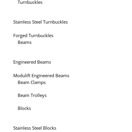
Turnbuckles
Stainless Steel Turnbuckles
Forged Turnbuckles
Beams
Engineered Beams
Modulift Engineered Beams
Beam Clamps
Beam Trolleys
Blocks
Stainless Steel Blocks