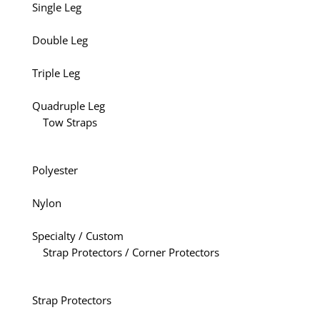
Single Leg
Double Leg
Triple Leg
Quadruple Leg
Tow Straps
Polyester
Nylon
Specialty / Custom
Strap Protectors / Corner Protectors
Strap Protectors