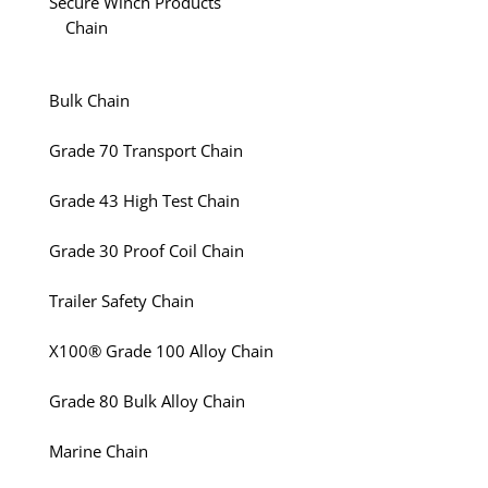
Secure Winch Products
Chain
Bulk Chain
Grade 70 Transport Chain
Grade 43 High Test Chain
Grade 30 Proof Coil Chain
Trailer Safety Chain
X100® Grade 100 Alloy Chain
Grade 80 Bulk Alloy Chain
Marine Chain