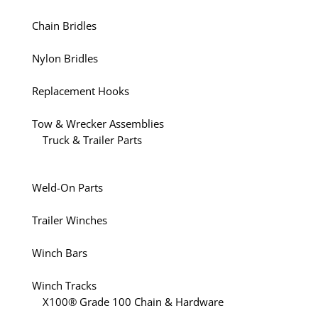
Chain Bridles
Nylon Bridles
Replacement Hooks
Tow & Wrecker Assemblies
Truck & Trailer Parts
Weld-On Parts
Trailer Winches
Winch Bars
Winch Tracks
X100® Grade 100 Chain & Hardware