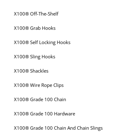
X100® Off-The-Shelf
X100® Grab Hooks
X100® Self Locking Hooks
X100® Sling Hooks
X100® Shackles
X100® Wire Rope Clips
X100® Grade 100 Chain
X100® Grade 100 Hardware
X100® Grade 100 Chain And Chain Slings