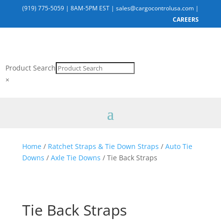
(919) 775-5059
|
8AM-5PM EST
|
sales@cargocontrolusa.com
|
CAREERS
Product Search
×
Home
/
Ratchet Straps & Tie Down Straps
/
Auto Tie
Downs
/
Axle Tie Downs
/ Tie Back Straps
Tie Back Straps