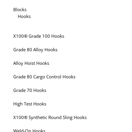
Blocks
Hooks
X100® Grade 100 Hooks
Grade 80 Alloy Hooks
Alloy Hoist Hooks
Grade 80 Cargo Control Hooks
Grade 70 Hooks
High Test Hooks
X100® Synthetic Round Sling Hooks
Weld-On Hooks