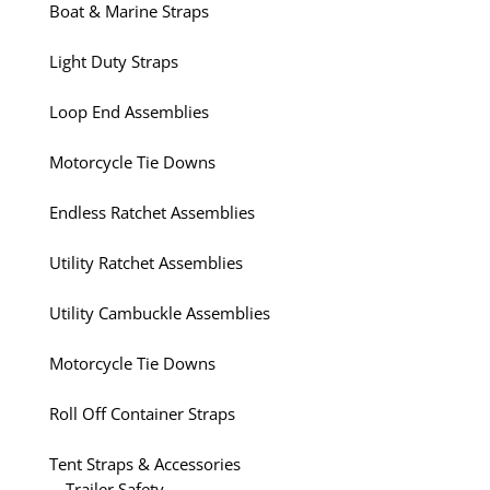
Boat & Marine Straps
Light Duty Straps
Loop End Assemblies
Motorcycle Tie Downs
Endless Ratchet Assemblies
Utility Ratchet Assemblies
Utility Cambuckle Assemblies
Motorcycle Tie Downs
Roll Off Container Straps
Tent Straps & Accessories
Trailer Safety