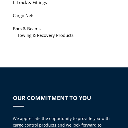
L-Track & Fittings
Cargo Nets
Bars & Beams
Towing & Recovery Products
OUR COMMITMENT TO YOU
We appreciate the opportunity to provide you with
cargo control products and we look forward to