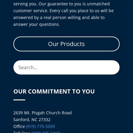
serving you. Our guarantee to you is unmatched
customer service. Every call you place to us will be
answered by a real person willing and able to
answer your questions.
Our Products
OUR COMMITMENT TO YOU
2639 Mt. Pisgah Church Road
Sanford, NC 27332
Office
(919) 775-5059