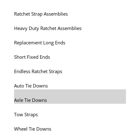
Ratchet Strap Assemblies
Heavy Duty Ratchet Assemblies
Replacement Long Ends
Short Fixed Ends
Endless Ratchet Straps
Auto Tie Downs
Axle Tie Downs
Tow Straps
Wheel Tie Downs