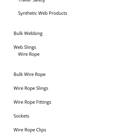
Synthetic Web Products
Bulk Webbing
Web Slings
Wire Rope
Bulk Wire Rope
Wire Rope Slings
Wire Rope Fittings
Sockets
Wire Rope Clips