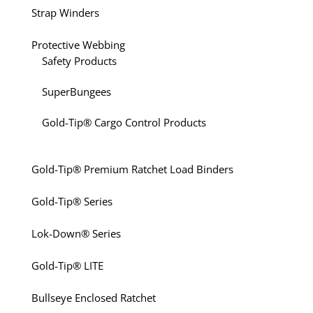
Strap Winders
Protective Webbing
Safety Products
SuperBungees
Gold-Tip® Cargo Control Products
Gold-Tip® Premium Ratchet Load Binders
Gold-Tip® Series
Lok-Down® Series
Gold-Tip® LITE
Bullseye Enclosed Ratchet