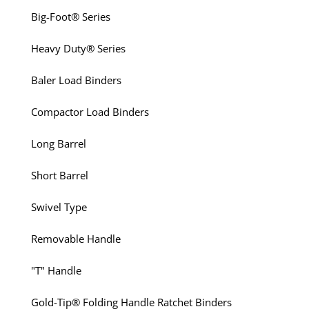
Big-Foot® Series
Heavy Duty® Series
Baler Load Binders
Compactor Load Binders
Long Barrel
Short Barrel
Swivel Type
Removable Handle
"T" Handle
Gold-Tip® Folding Handle Ratchet Binders