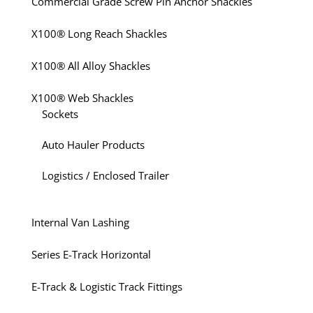
Commercial Grade Screw Pin Anchor Shackles
X100® Long Reach Shackles
X100® All Alloy Shackles
X100® Web Shackles
Sockets
Auto Hauler Products
Logistics / Enclosed Trailer
Internal Van Lashing
Series E-Track Horizontal
E-Track & Logistic Track Fittings