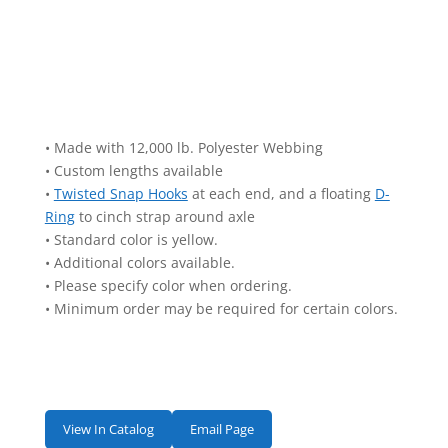
• Made with 12,000 lb. Polyester Webbing
• Custom lengths available
•
Twisted Snap Hooks
at each end, and a floating
D-
Ring
to cinch strap around axle
• Standard color is yellow.
• Additional colors available.
• Please specify color when ordering.
• Minimum order may be required for certain colors.
View In Catalog
Email Page