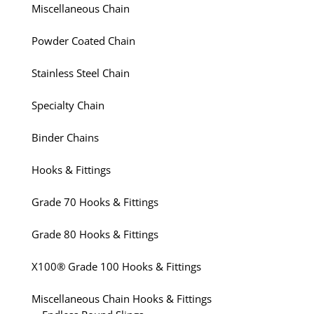
Miscellaneous Chain
Powder Coated Chain
Stainless Steel Chain
Specialty Chain
Binder Chains
Hooks & Fittings
Grade 70 Hooks & Fittings
Grade 80 Hooks & Fittings
X100® Grade 100 Hooks & Fittings
Miscellaneous Chain Hooks & Fittings