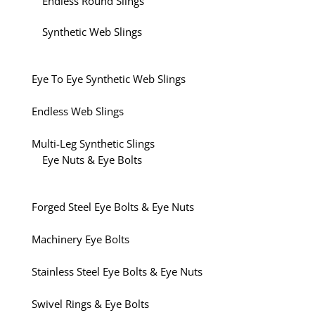
Endless Round Slings
Synthetic Web Slings
Eye To Eye Synthetic Web Slings
Endless Web Slings
Multi-Leg Synthetic Slings
Eye Nuts & Eye Bolts
Forged Steel Eye Bolts & Eye Nuts
Machinery Eye Bolts
Stainless Steel Eye Bolts & Eye Nuts
Swivel Rings & Eye Bolts