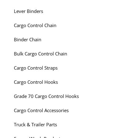
Lever Binders
Cargo Control Chain
Binder Chain
Bulk Cargo Control Chain
Cargo Control Straps
Cargo Control Hooks
Grade 70 Cargo Control Hooks
Cargo Control Accessories
Truck & Trailer Parts