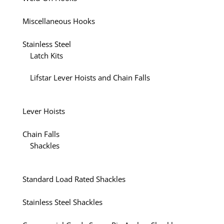
Miscellaneous Hooks
Stainless Steel
Latch Kits
Lifstar Lever Hoists and Chain Falls
Lever Hoists
Chain Falls
Shackles
Standard Load Rated Shackles
Stainless Steel Shackles