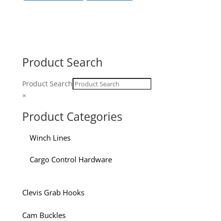
Product Search
Product Search
×
Product Categories
Winch Lines
Cargo Control Hardware
Clevis Grab Hooks
Cam Buckles