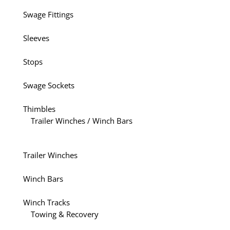
Swage Fittings
Sleeves
Stops
Swage Sockets
Thimbles
Trailer Winches / Winch Bars
Trailer Winches
Winch Bars
Winch Tracks
Towing & Recovery