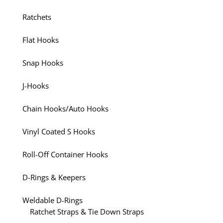
Ratchets
Flat Hooks
Snap Hooks
J-Hooks
Chain Hooks/Auto Hooks
Vinyl Coated S Hooks
Roll-Off Container Hooks
D-Rings & Keepers
Weldable D-Rings
Ratchet Straps & Tie Down Straps