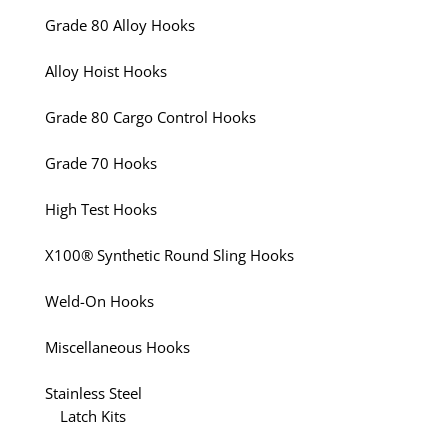
Grade 80 Alloy Hooks
Alloy Hoist Hooks
Grade 80 Cargo Control Hooks
Grade 70 Hooks
High Test Hooks
X100® Synthetic Round Sling Hooks
Weld-On Hooks
Miscellaneous Hooks
Stainless Steel
Latch Kits