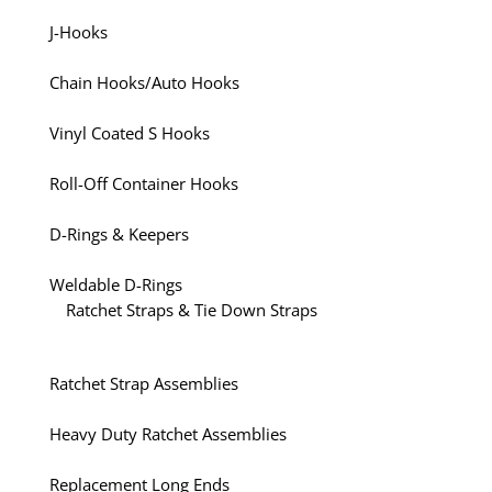
J-Hooks
Chain Hooks/Auto Hooks
Vinyl Coated S Hooks
Roll-Off Container Hooks
D-Rings & Keepers
Weldable D-Rings
Ratchet Straps & Tie Down Straps
Ratchet Strap Assemblies
Heavy Duty Ratchet Assemblies
Replacement Long Ends