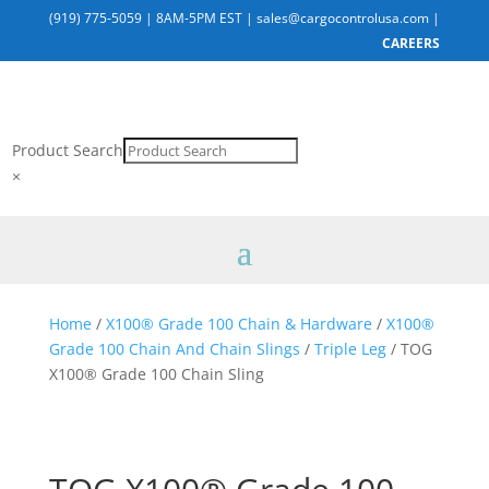
(919) 775-5059
|
8AM-5PM EST
|
sales@cargocontrolusa.com
|
CAREERS
Product Search
×
Home
/
X100® Grade 100 Chain & Hardware
/
X100®
Grade 100 Chain And Chain Slings
/
Triple Leg
/ TOG
X100® Grade 100 Chain Sling