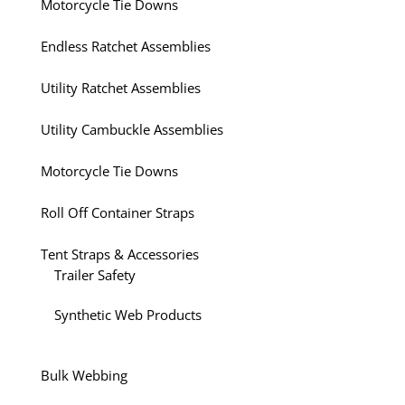
Motorcycle Tie Downs
Endless Ratchet Assemblies
Utility Ratchet Assemblies
Utility Cambuckle Assemblies
Motorcycle Tie Downs
Roll Off Container Straps
Tent Straps & Accessories
Trailer Safety
Synthetic Web Products
Bulk Webbing