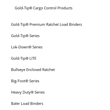
Gold-Tip® Cargo Control Products
Gold-Tip® Premium Ratchet Load Binders
Gold-Tip® Series
Lok-Down® Series
Gold-Tip® LITE
Bullseye Enclosed Ratchet
Big-Foot® Series
Heavy Duty® Series
Baler Load Binders