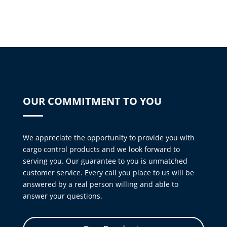
OUR COMMITMENT TO YOU
We appreciate the opportunity to provide you with
cargo control products and we look forward to
serving you. Our guarantee to you is unmatched
customer service. Every call you place to us will be
answered by a real person willing and able to
answer your questions.