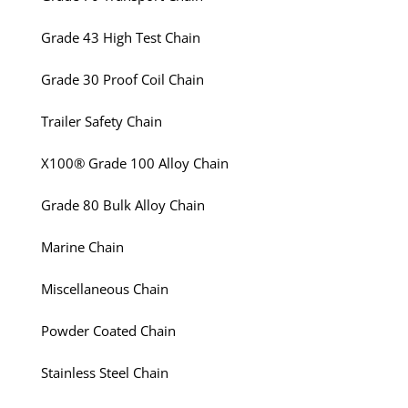
Grade 43 High Test Chain
Grade 30 Proof Coil Chain
Trailer Safety Chain
X100® Grade 100 Alloy Chain
Grade 80 Bulk Alloy Chain
Marine Chain
Miscellaneous Chain
Powder Coated Chain
Stainless Steel Chain