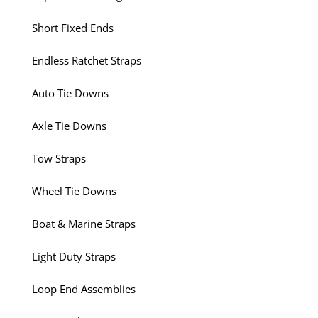
Short Fixed Ends
Endless Ratchet Straps
Auto Tie Downs
Axle Tie Downs
Tow Straps
Wheel Tie Downs
Boat & Marine Straps
Light Duty Straps
Loop End Assemblies