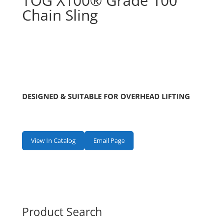
TOG X100® Grade 100
Chain Sling
DESIGNED & SUITABLE FOR OVERHEAD LIFTING
View In Catalog
Email Page
Product Search