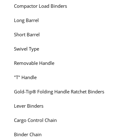
Compactor Load Binders
Long Barrel
Short Barrel
Swivel Type
Removable Handle
"T" Handle
Gold-Tip® Folding Handle Ratchet Binders
Lever Binders
Cargo Control Chain
Binder Chain