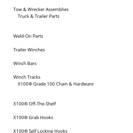
Tow & Wrecker Assemblies
Truck & Trailer Parts
Weld-On Parts
Trailer Winches
Winch Bars
Winch Tracks
X100® Grade 100 Chain & Hardware
X100® Off-The-Shelf
X100® Grab Hooks
X100® Self Locking Hooks