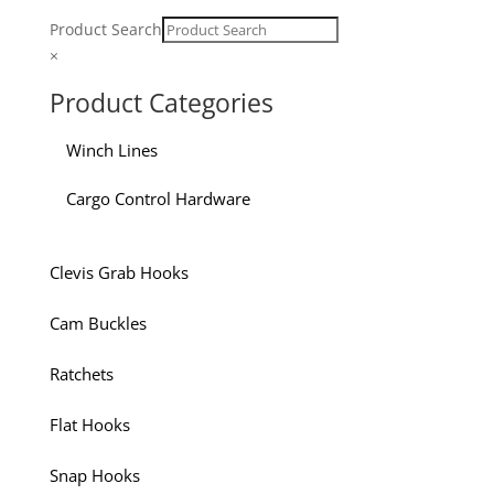
Product Search
×
Product Categories
Winch Lines
Cargo Control Hardware
Clevis Grab Hooks
Cam Buckles
Ratchets
Flat Hooks
Snap Hooks