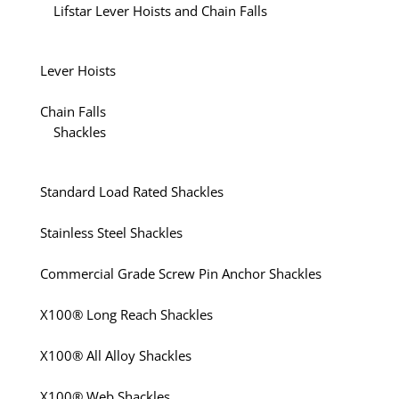
Lifstar Lever Hoists and Chain Falls
Lever Hoists
Chain Falls
Shackles
Standard Load Rated Shackles
Stainless Steel Shackles
Commercial Grade Screw Pin Anchor Shackles
X100® Long Reach Shackles
X100® All Alloy Shackles
X100® Web Shackles