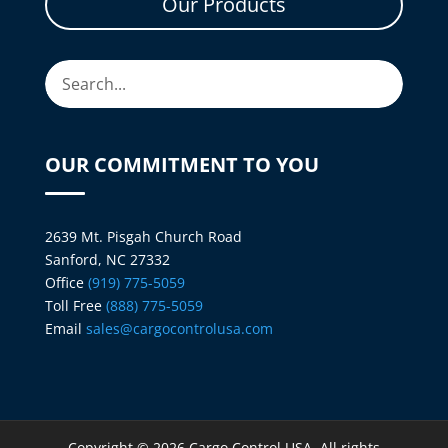
Our Products
OUR COMMITMENT TO YOU
2639 Mt. Pisgah Church Road
Sanford, NC 27332
Office
(919) 775-5059
Toll Free
(888) 775-5059
Email
sales@cargocontrolusa.com
Copyright © 2026 Cargo Control USA. All rights