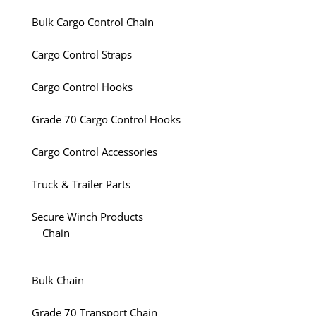
Bulk Cargo Control Chain
Cargo Control Straps
Cargo Control Hooks
Grade 70 Cargo Control Hooks
Cargo Control Accessories
Truck & Trailer Parts
Secure Winch Products
Chain
Bulk Chain
Grade 70 Transport Chain