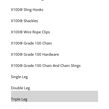
X100® Sling Hooks
X100® Shackles
X100® Wire Rope Clips
X100® Grade 100 Chain
X100® Grade 100 Hardware
X100® Grade 100 Chain And Chain Slings
Single Leg
Double Leg
Triple Leg