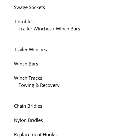
Swage Sockets
Thimbles
Trailer Winches / Winch Bars
Trailer Winches
Winch Bars
Winch Tracks
Towing & Recovery
Chain Bridles
Nylon Bridles
Replacement Hooks