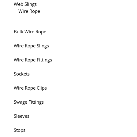
Web Slings
Wire Rope
Bulk Wire Rope
Wire Rope Slings
Wire Rope Fittings
Sockets
Wire Rope Clips
Swage Fittings
Sleeves
Stops