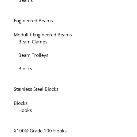
Beams
Engineered Beams
Modulift Engineered Beams
Beam Clamps
Beam Trolleys
Blocks
Stainless Steel Blocks
Blocks
Hooks
X100® Grade 100 Hooks