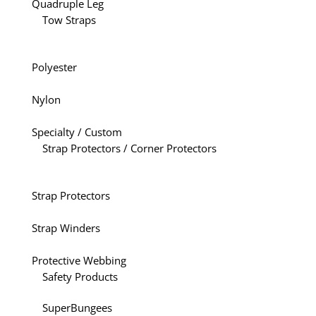
Quadruple Leg
Tow Straps
Polyester
Nylon
Specialty / Custom
Strap Protectors / Corner Protectors
Strap Protectors
Strap Winders
Protective Webbing
Safety Products
SuperBungees