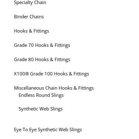
Specialty Chain
Binder Chains
Hooks & Fittings
Grade 70 Hooks & Fittings
Grade 80 Hooks & Fittings
X100® Grade 100 Hooks & Fittings
Miscellaneous Chain Hooks & Fittings
Endless Round Slings
Synthetic Web Slings
Eye To Eye Synthetic Web Slings