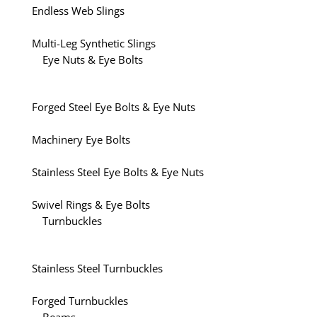
Endless Web Slings
Multi-Leg Synthetic Slings
Eye Nuts & Eye Bolts
Forged Steel Eye Bolts & Eye Nuts
Machinery Eye Bolts
Stainless Steel Eye Bolts & Eye Nuts
Swivel Rings & Eye Bolts
Turnbuckles
Stainless Steel Turnbuckles
Forged Turnbuckles