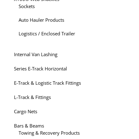
Sockets
Auto Hauler Products
Logistics / Enclosed Trailer
Internal Van Lashing
Series E-Track Horizontal
E-Track & Logistic Track Fittings
L-Track & Fittings
Cargo Nets
Bars & Beams
Towing & Recovery Products