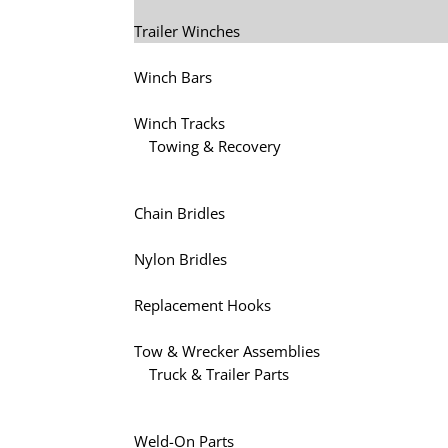
Trailer Winches
Winch Bars
Winch Tracks
Towing & Recovery
Chain Bridles
Nylon Bridles
Replacement Hooks
Tow & Wrecker Assemblies
Truck & Trailer Parts
Weld-On Parts