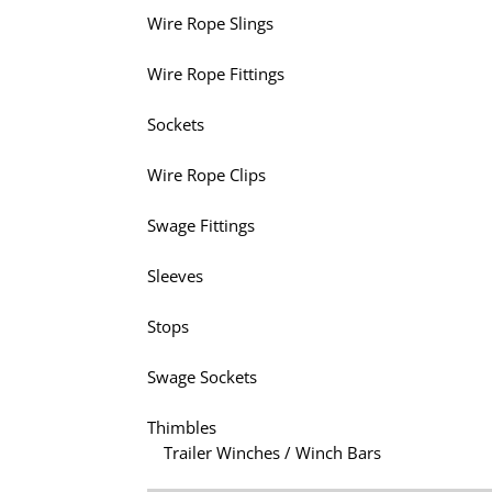
Wire Rope Slings
Wire Rope Fittings
Sockets
Wire Rope Clips
Swage Fittings
Sleeves
Stops
Swage Sockets
Thimbles
Trailer Winches / Winch Bars