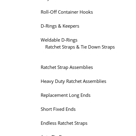
Roll-Off Container Hooks
D-Rings & Keepers
Weldable D-Rings
Ratchet Straps & Tie Down Straps
Ratchet Strap Assemblies
Heavy Duty Ratchet Assemblies
Replacement Long Ends
Short Fixed Ends
Endless Ratchet Straps