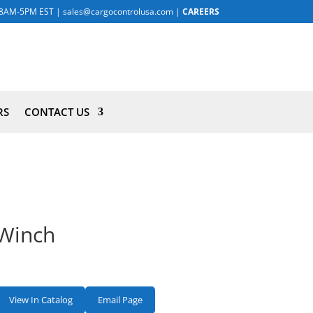
8AM-5PM EST
|
sales@cargocontrolusa.com
|
CAREERS
RS
CONTACT US
Winch
View In Catalog
Email Page