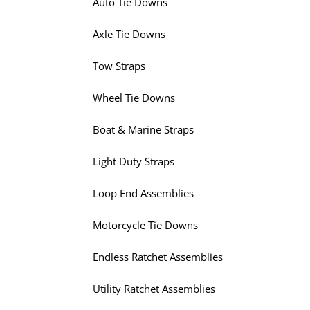
Auto Tie Downs
Axle Tie Downs
Tow Straps
Wheel Tie Downs
Boat & Marine Straps
Light Duty Straps
Loop End Assemblies
Motorcycle Tie Downs
Endless Ratchet Assemblies
Utility Ratchet Assemblies