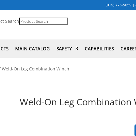
(919) 775-5059
|
ct Search
UCTS
MAIN CATALOG
SAFETY
CAPABILITIES
CAREE
/ Weld-On Leg Combination Winch
Weld-On Leg Combination 