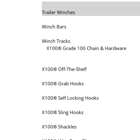
Trailer Winches
Winch Bars
Winch Tracks
X100® Grade 100 Chain & Hardware
X100® Off-The-Shelf
X100® Grab Hooks
X100® Self Locking Hooks
X100® Sling Hooks
X100® Shackles