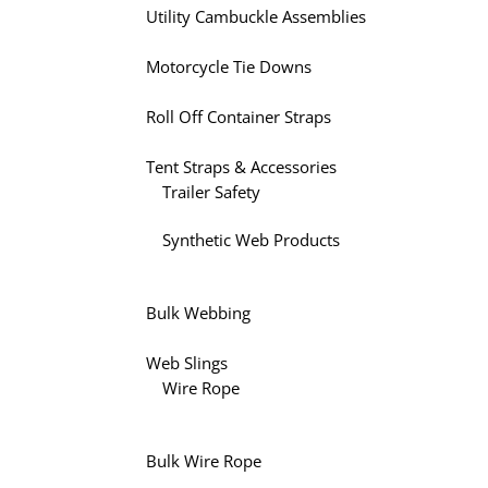
Utility Cambuckle Assemblies
Motorcycle Tie Downs
Roll Off Container Straps
Tent Straps & Accessories
Trailer Safety
Synthetic Web Products
Bulk Webbing
Web Slings
Wire Rope
Bulk Wire Rope