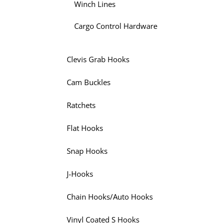
Winch Lines
Cargo Control Hardware
Clevis Grab Hooks
Cam Buckles
Ratchets
Flat Hooks
Snap Hooks
J-Hooks
Chain Hooks/Auto Hooks
Vinyl Coated S Hooks