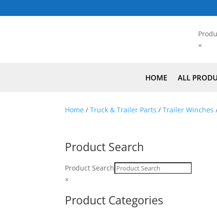
Produ
×
HOME
ALL PROD
Home
/
Truck & Trailer Parts
/
Trailer Winches
Product Search
Product Search
×
Product Categories