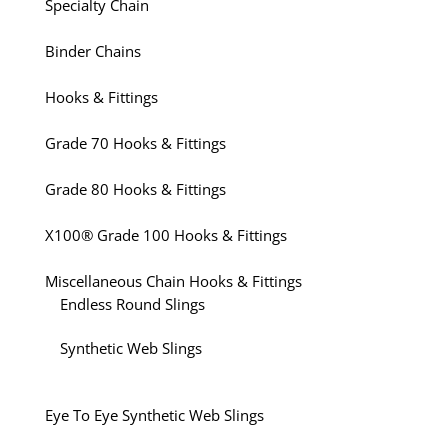
Specialty Chain
Binder Chains
Hooks & Fittings
Grade 70 Hooks & Fittings
Grade 80 Hooks & Fittings
X100® Grade 100 Hooks & Fittings
Miscellaneous Chain Hooks & Fittings
Endless Round Slings
Synthetic Web Slings
Eye To Eye Synthetic Web Slings