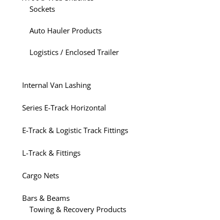
Sockets
Auto Hauler Products
Logistics / Enclosed Trailer
Internal Van Lashing
Series E-Track Horizontal
E-Track & Logistic Track Fittings
L-Track & Fittings
Cargo Nets
Bars & Beams
Towing & Recovery Products