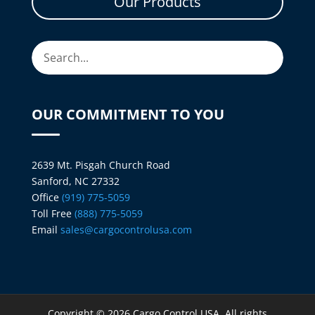
Our Products
OUR COMMITMENT TO YOU
2639 Mt. Pisgah Church Road
Sanford, NC 27332
Office
(919) 775-5059
Toll Free
(888) 775-5059
Email
sales@cargocontrolusa.com
Copyright © 2026 Cargo Control USA. All rights