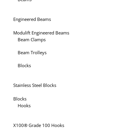
Engineered Beams
Modulift Engineered Beams
Beam Clamps
Beam Trolleys
Blocks
Stainless Steel Blocks
Blocks
Hooks
X100® Grade 100 Hooks