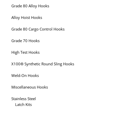
Grade 80 Alloy Hooks
Alloy Hoist Hooks
Grade 80 Cargo Control Hooks
Grade 70 Hooks
High Test Hooks
X100® Synthetic Round Sling Hooks
Weld-On Hooks
Miscellaneous Hooks
Stainless Steel
Latch Kits