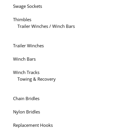
Swage Sockets
Thimbles
Trailer Winches / Winch Bars
Trailer Winches
Winch Bars
Winch Tracks
Towing & Recovery
Chain Bridles
Nylon Bridles
Replacement Hooks