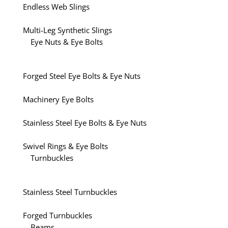
Endless Web Slings
Multi-Leg Synthetic Slings
Eye Nuts & Eye Bolts
Forged Steel Eye Bolts & Eye Nuts
Machinery Eye Bolts
Stainless Steel Eye Bolts & Eye Nuts
Swivel Rings & Eye Bolts
Turnbuckles
Stainless Steel Turnbuckles
Forged Turnbuckles
Beams