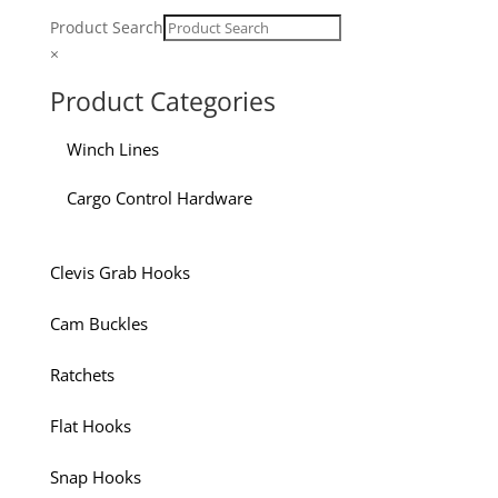
Product Search
×
Product Categories
Winch Lines
Cargo Control Hardware
Clevis Grab Hooks
Cam Buckles
Ratchets
Flat Hooks
Snap Hooks