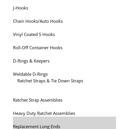
J-Hooks
Chain Hooks/Auto Hooks
Vinyl Coated S Hooks
Roll-Off Container Hooks
D-Rings & Keepers
Weldable D-Rings
Ratchet Straps & Tie Down Straps
Ratchet Strap Assemblies
Heavy Duty Ratchet Assemblies
Replacement Long Ends