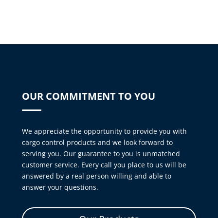
OUR COMMITMENT TO YOU
We appreciate the opportunity to provide you with
cargo control products and we look forward to
serving you. Our guarantee to you is unmatched
customer service. Every call you place to us will be
answered by a real person willing and able to
answer your questions.