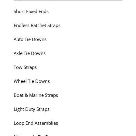
Short Fixed Ends
Endless Ratchet Straps
Auto Tie Downs
Axle Tie Downs
Tow Straps
Wheel Tie Downs
Boat & Marine Straps
Light Duty Straps
Loop End Assemblies