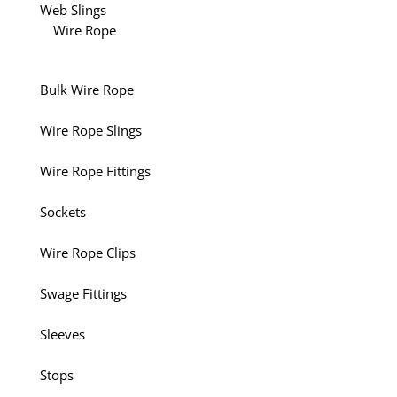
Web Slings
Wire Rope
Bulk Wire Rope
Wire Rope Slings
Wire Rope Fittings
Sockets
Wire Rope Clips
Swage Fittings
Sleeves
Stops