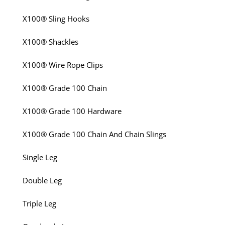
X100® Sling Hooks
X100® Shackles
X100® Wire Rope Clips
X100® Grade 100 Chain
X100® Grade 100 Hardware
X100® Grade 100 Chain And Chain Slings
Single Leg
Double Leg
Triple Leg