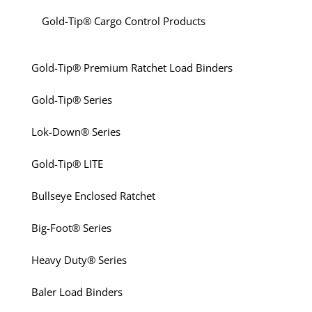
Gold-Tip® Cargo Control Products
Gold-Tip® Premium Ratchet Load Binders
Gold-Tip® Series
Lok-Down® Series
Gold-Tip® LITE
Bullseye Enclosed Ratchet
Big-Foot® Series
Heavy Duty® Series
Baler Load Binders