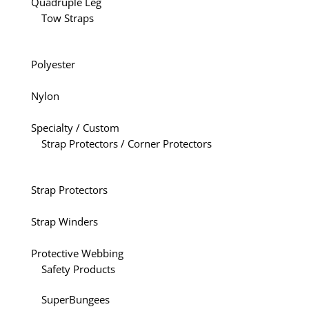
Quadruple Leg
Tow Straps
Polyester
Nylon
Specialty / Custom
Strap Protectors / Corner Protectors
Strap Protectors
Strap Winders
Protective Webbing
Safety Products
SuperBungees