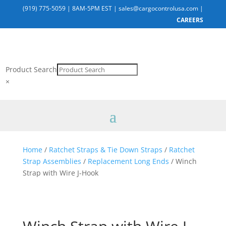
(919) 775-5059
|
8AM-5PM EST
|
sales@cargocontrolusa.com
|
CAREERS
Product Search
×
Home
/
Ratchet Straps & Tie Down Straps
/
Ratchet
Strap Assemblies
/
Replacement Long Ends
/ Winch
Strap with Wire J-Hook