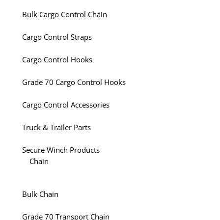
Bulk Cargo Control Chain
Cargo Control Straps
Cargo Control Hooks
Grade 70 Cargo Control Hooks
Cargo Control Accessories
Truck & Trailer Parts
Secure Winch Products
Chain
Bulk Chain
Grade 70 Transport Chain