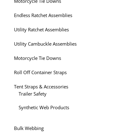
Motorcycle Tie Downs
Endless Ratchet Assemblies
Utility Ratchet Assemblies
Utility Cambuckle Assemblies
Motorcycle Tie Downs
Roll Off Container Straps
Tent Straps & Accessories
Trailer Safety
Synthetic Web Products
Bulk Webbing