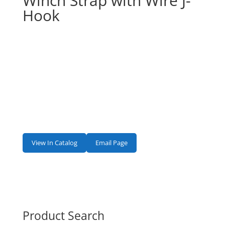
Winch Strap with Wire J-
Hook
View In Catalog
Email Page
Product Search