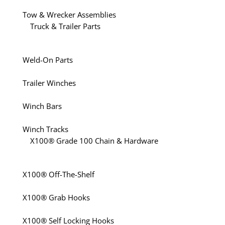
Tow & Wrecker Assemblies
Truck & Trailer Parts
Weld-On Parts
Trailer Winches
Winch Bars
Winch Tracks
X100® Grade 100 Chain & Hardware
X100® Off-The-Shelf
X100® Grab Hooks
X100® Self Locking Hooks