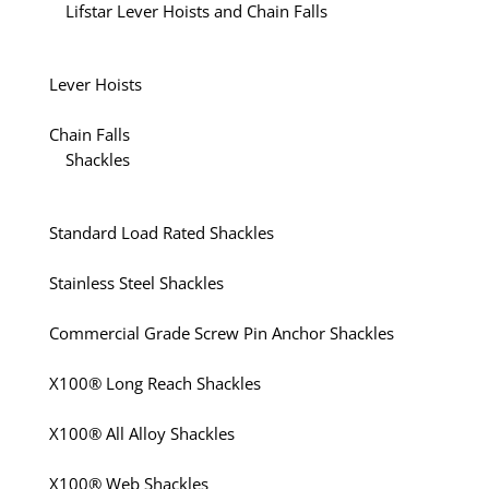
Lifstar Lever Hoists and Chain Falls
Lever Hoists
Chain Falls
Shackles
Standard Load Rated Shackles
Stainless Steel Shackles
Commercial Grade Screw Pin Anchor Shackles
X100® Long Reach Shackles
X100® All Alloy Shackles
X100® Web Shackles