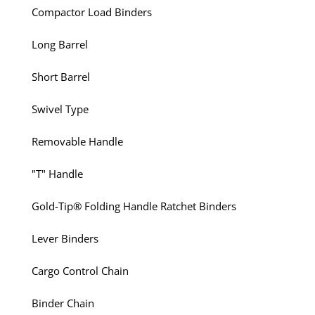
Compactor Load Binders
Long Barrel
Short Barrel
Swivel Type
Removable Handle
"T" Handle
Gold-Tip® Folding Handle Ratchet Binders
Lever Binders
Cargo Control Chain
Binder Chain