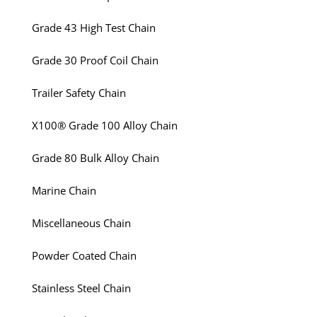
Grade 43 High Test Chain
Grade 30 Proof Coil Chain
Trailer Safety Chain
X100® Grade 100 Alloy Chain
Grade 80 Bulk Alloy Chain
Marine Chain
Miscellaneous Chain
Powder Coated Chain
Stainless Steel Chain