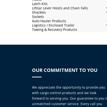
Latch Kits
Lifstar Lever Hoists and Chain Falls
Shackles
Sockets
Auto Hauler Products
Logistics / Enclosed Trailer
Towing & Recovery Products
OUR COMMITMENT TO YOU
We appreciate the opportunity to provide you
with cargo control products and we look
forward to serving you. Our guarantee to you i
unmatched customer service. Every call you