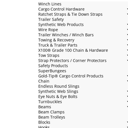
Winch Lines
Cargo Control Hardware
Ratchet Straps & Tie Down Straps
Trailer Safety
Synthetic Web Products
Wire Rope
Trailer Winches / Winch Bars
Towing & Recovery
Truck & Trailer Parts
X100® Grade 100 Chain & Hardware
Tow Straps
Strap Protectors / Corner Protectors
Safety Products
SuperBungees
Gold-Tip® Cargo Control Products
Chain
Endless Round Slings
Synthetic Web Slings
Eye Nuts & Eye Bolts
Turnbuckles
Beams
Beam Clamps
Beam Trolleys
Blocks
Hooks