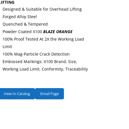
LIFTING
Designed & Suitable for Overhead Lifting
Forged Alloy Steel
Quenched & Tempered
Powder Coated X100
BLAZE ORANGE
100% Proof Tested At 2X the Working Load
Limit
100% Mag-Particle Crack Detection
Embossed Markings: X100 Brand, Size,
Working Load Limit, Conformity, Traceability
View In Catalog
Email Page