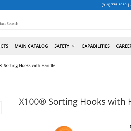
(919) 775-5059
|
UCTS
MAIN CATALOG
SAFETY
CAPABILITIES
CAREE
® Sorting Hooks with Handle
X100® Sorting Hooks with 