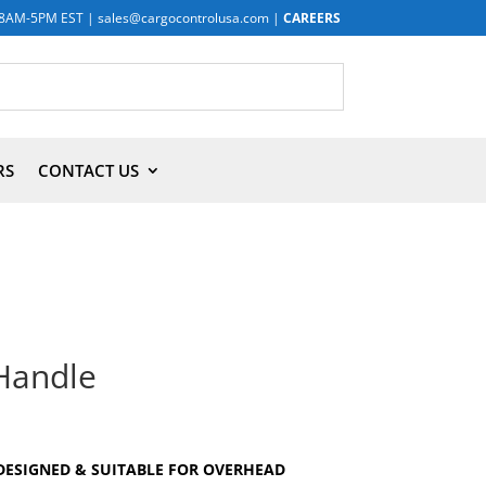
8AM-5PM EST
|
sales@cargocontrolusa.com
|
CAREERS
RS
CONTACT US
Handle
DESIGNED & SUITABLE FOR OVERHEAD