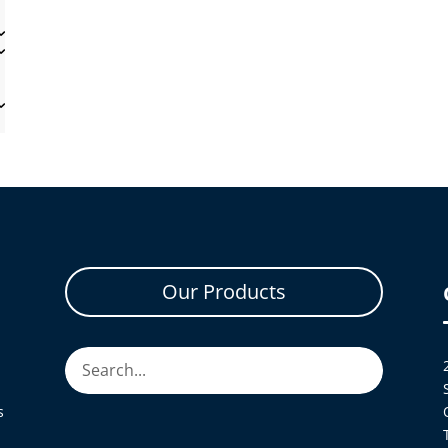
Our Products
s