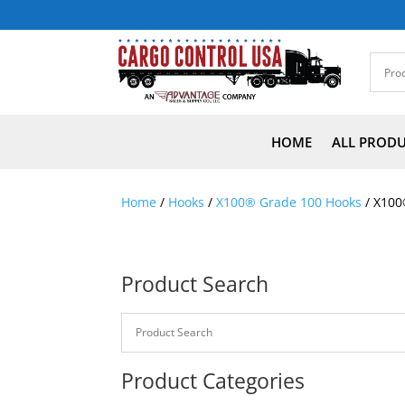
HOME
ALL PROD
Home
/
Hooks
/
X100® Grade 100 Hooks
/ X100
Product Search
Product Categories