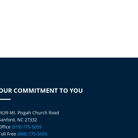
OUR COMMITMENT TO YOU
2639 Mt. Pisgah Church Road
Sanford, NC 27332
Office
(919) 775-5059
Toll Free
(888) 775-5059